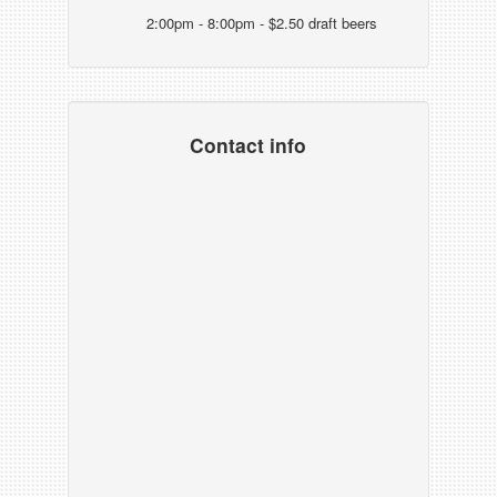
2:00pm - 8:00pm - $2.50 draft beers
Contact info