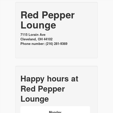
Red Pepper
Lounge
7115 Lorain Ave
Cleveland, OH 44102
Phone number: (216) 281-9369
Happy hours at
Red Pepper
Lounge
Monday