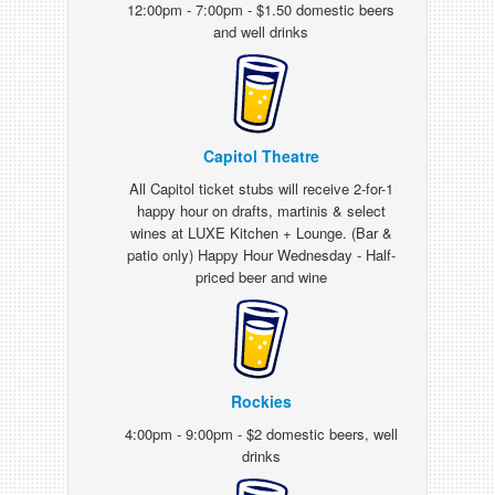
12:00pm - 7:00pm - $1.50 domestic beers
and well drinks
Capitol Theatre
All Capitol ticket stubs will receive 2-for-1
happy hour on drafts, martinis & select
wines at LUXE Kitchen + Lounge. (Bar &
patio only) Happy Hour Wednesday - Half-
priced beer and wine
Rockies
4:00pm - 9:00pm - $2 domestic beers, well
drinks