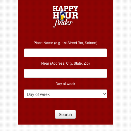
Place Name (e.g. 1st Street Bar, Saloon)
Near (Address, City, State, Zip)
Day of week
Search