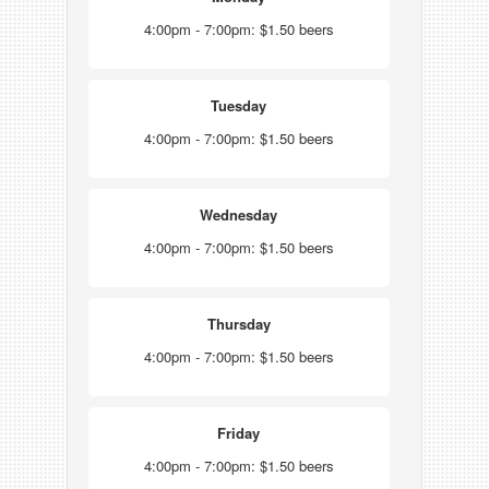
4:00pm - 7:00pm: $1.50 beers
Tuesday
4:00pm - 7:00pm: $1.50 beers
Wednesday
4:00pm - 7:00pm: $1.50 beers
Thursday
4:00pm - 7:00pm: $1.50 beers
Friday
4:00pm - 7:00pm: $1.50 beers