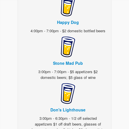
Happy Dog
4:00pm - 7:00pm - $2 domestic bottled beers
Stone Mad Pub
3:00pm - 7:00pm - $5 appetizers $2
domestic beers; $5 glass of wine
Don's Lighthouse
3:00pm - 6:30pm - 1/2 off selected
appetizers $1 off draft beers, glasses of