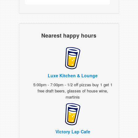
Nearest happy hours
Luxe Kitchen & Lounge
5:00pm - 7:00pm - 1/2 off pizzas buy 1 get 1
free draft beers, glasses of house wine,
martinis
Victory Lap Cafe