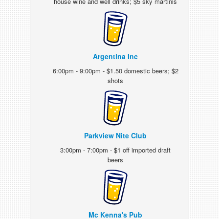
house wine and well drinks; $5 sky martinis
Argentina Inc
6:00pm - 9:00pm - $1.50 domestic beers; $2
shots
Parkview Nite Club
3:00pm - 7:00pm - $1 off imported draft
beers
Mc Kenna's Pub