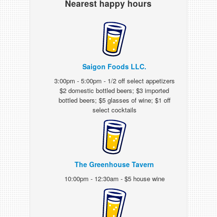
Nearest happy hours
Saigon Foods LLC.
3:00pm - 5:00pm - 1/2 off select appetizers
$2 domestic bottled beers; $3 imported
bottled beers; $5 glasses of wine; $1 off
select cocktails
The Greenhouse Tavern
10:00pm - 12:30am - $5 house wine