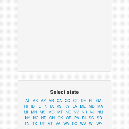
Select state
AL
AK
AZ
AR
CA
CO
CT
DE
FL
GA
HI
ID
IL
IN
IA
KS
KY
LA
ME
MD
MA
MI
MN
MS
MO
MT
NE
NV
NH
NJ
NM
NY
NC
ND
OH
OK
OR
PA
RI
SC
SD
TN
TX
UT
VT
VA
WA
DC
WV
WI
WY