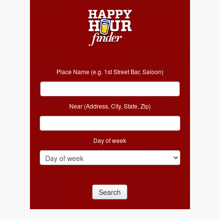
Place Name (e.g. 1st Street Bar, Saloon)
Near (Address, City, State, Zip)
Day of week
Search