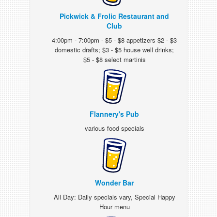
Pickwick & Frolic Restaurant and
Club
4:00pm - 7:00pm - $5 - $8 appetizers $2 - $3
domestic drafts; $3 - $5 house well drinks;
$5 - $8 select martinis
Flannery's Pub
various food specials
Wonder Bar
All Day: Daily specials vary, Special Happy
Hour menu