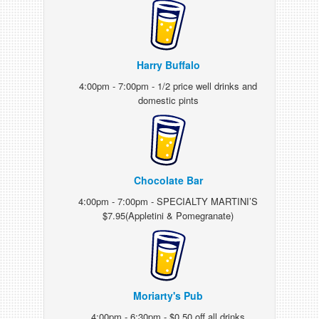
Harry Buffalo
4:00pm - 7:00pm - 1/2 price well drinks and
domestic pints
Chocolate Bar
4:00pm - 7:00pm - SPECIALTY MARTINI’S
$7.95(Appletini & Pomegranate)
Moriarty's Pub
4:00pm - 6:30pm - $0.50 off all drinks