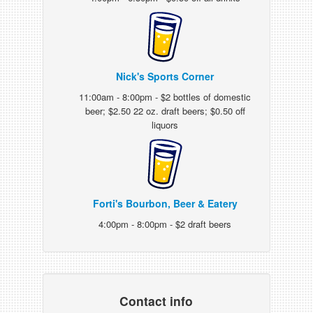
Nick's Sports Corner
11:00am - 8:00pm - $2 bottles of domestic
beer; $2.50 22 oz. draft beers; $0.50 off
liquors
Forti's Bourbon, Beer & Eatery
4:00pm - 8:00pm - $2 draft beers
Contact info