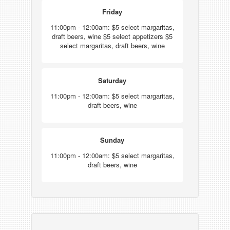
Friday
11:00pm - 12:00am: $5 select margaritas,
draft beers, wine $5 select appetizers $5
select margaritas, draft beers, wine
Saturday
11:00pm - 12:00am: $5 select margaritas,
draft beers, wine
Sunday
11:00pm - 12:00am: $5 select margaritas,
draft beers, wine