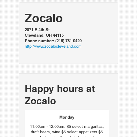
Zocalo
2071 E 4th St
Cleveland, OH 44115
Phone number: (216) 781-0420
http://www.zocalocleveland.com
Happy hours at
Zocalo
Monday
11:00pm - 12:00am: $5 select margaritas,
draft beers, wine $5 select appetizers $5