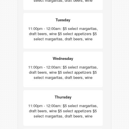
select margaritas, draft beers, wine
Tuesday
11:00pm - 12:00am: $5 select margaritas,
draft beers, wine $5 select appetizers $5
select margaritas, draft beers, wine
Wednesday
11:00pm - 12:00am: $5 select margaritas,
draft beers, wine $5 select appetizers $5
select margaritas, draft beers, wine
Thursday
11:00pm - 12:00am: $5 select margaritas,
draft beers, wine $5 select appetizers $5
select margaritas, draft beers, wine