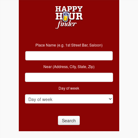
Place Name (e.g. 1st Street Bar, Saloon)
Near (Address, City, State, Zip)
Day of week
Search