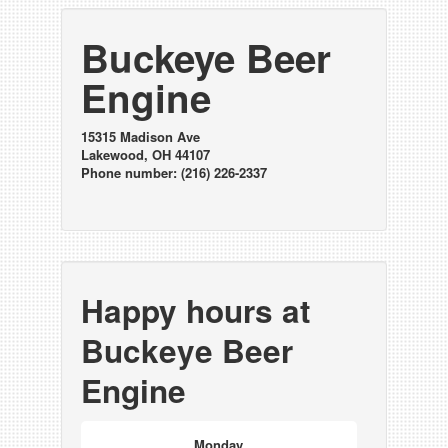
Buckeye Beer
Engine
15315 Madison Ave
Lakewood, OH 44107
Phone number: (216) 226-2337
Happy hours at
Buckeye Beer
Engine
Monday