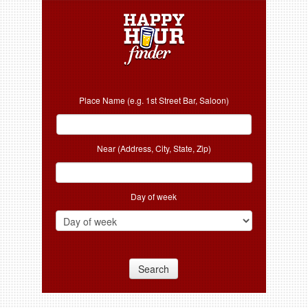
Place Name (e.g. 1st Street Bar, Saloon)
Near (Address, City, State, Zip)
Day of week
Search