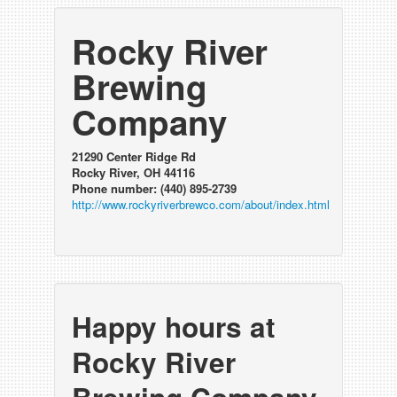
Rocky River
Brewing
Company
21290 Center Ridge Rd
Rocky River, OH 44116
Phone number: (440) 895-2739
http://www.rockyriverbrewco.com/about/index.html
Happy hours at
Rocky River