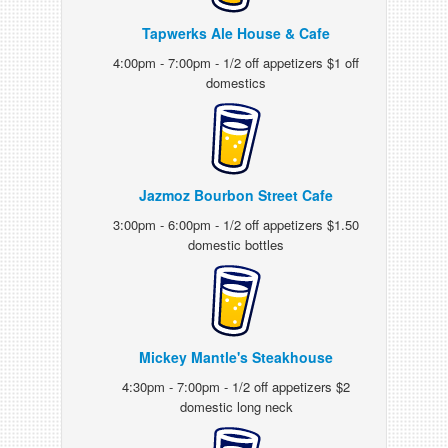
Tapwerks Ale House & Cafe
4:00pm - 7:00pm - 1/2 off appetizers $1 off
domestics
Jazmoz Bourbon Street Cafe
3:00pm - 6:00pm - 1/2 off appetizers $1.50
domestic bottles
Mickey Mantle's Steakhouse
4:30pm - 7:00pm - 1/2 off appetizers $2
domestic long neck