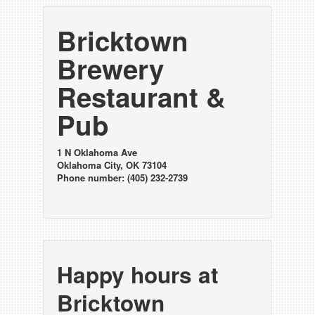
Bricktown
Brewery
Restaurant &
Pub
1 N Oklahoma Ave
Oklahoma City, OK 73104
Phone number: (405) 232-2739
Happy hours at
Bricktown