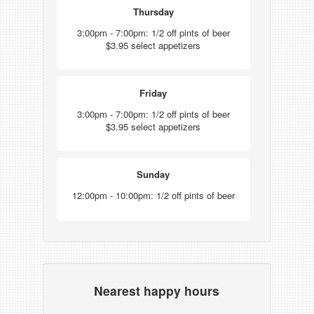
Thursday
3:00pm - 7:00pm: 1/2 off pints of beer
$3.95 select appetizers
Friday
3:00pm - 7:00pm: 1/2 off pints of beer
$3.95 select appetizers
Sunday
12:00pm - 10:00pm: 1/2 off pints of beer
Nearest happy hours