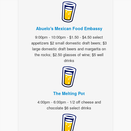
Abuelo's Mexican Food Embassy
9:00pm - 10:00pm - $1.50 - $4.50 select
appetizers $2 small domestic draft beers; $3
large domestic draft beers and margarita on
the rocks; $2.50 glasses of wine; $5 well
drinks
The Melting Pot
4:00pm - 6:00pm - 1/2 off cheese and
chocolate $6 select drinks