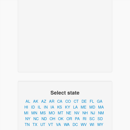
Select state
AL
AK
AZ
AR
CA
CO
CT
DE
FL
GA
HI
ID
IL
IN
IA
KS
KY
LA
ME
MD
MA
MI
MN
MS
MO
MT
NE
NV
NH
NJ
NM
NY
NC
ND
OH
OK
OR
PA
RI
SC
SD
TN
TX
UT
VT
VA
WA
DC
WV
WI
WY