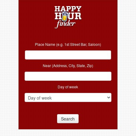
Place Name (e.g. 1st Street Bar, Saloon)
Near (Address, City, State, Zip)
Day of week
Search