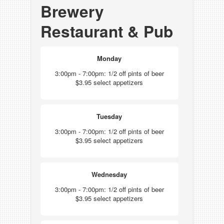
Brewery
Restaurant & Pub
Monday
3:00pm - 7:00pm: 1/2 off pints of beer
$3.95 select appetizers
Tuesday
3:00pm - 7:00pm: 1/2 off pints of beer
$3.95 select appetizers
Wednesday
3:00pm - 7:00pm: 1/2 off pints of beer
$3.95 select appetizers