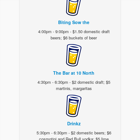
Biting Sow the
4:00pm - 9:00pm - $1.50 domestic draft
beers; $6 buckets of beer
The Bar at 10 North
4:30pm - 6:30pm - $2 domestic draft; $5
martinis, margaritas
Drinkz
5:30pm - 6:30pm - $2 domestic beers; $6
cosmotini and Red Bull vodka; $5 lime