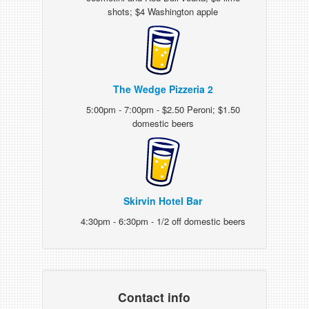
shots; $4 Washington apple
The Wedge Pizzeria 2
5:00pm - 7:00pm - $2.50 Peroni; $1.50
domestic beers
Skirvin Hotel Bar
4:30pm - 6:30pm - 1/2 off domestic beers
Contact info