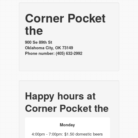
Corner Pocket
the
900 Se 89th St
Oklahoma City, OK 73149
Phone number: (405) 632-2992
Happy hours at
Corner Pocket the
Monday
4:00pm - 7:00pm: $1.50 domestic beers