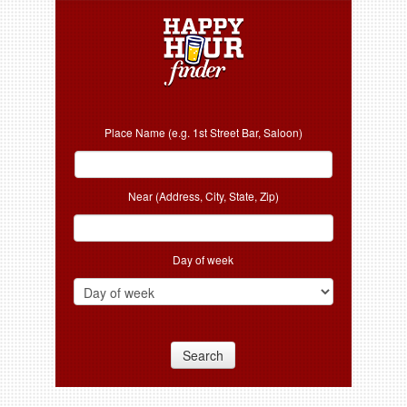
Place Name (e.g. 1st Street Bar, Saloon)
Near (Address, City, State, Zip)
Day of week
Search