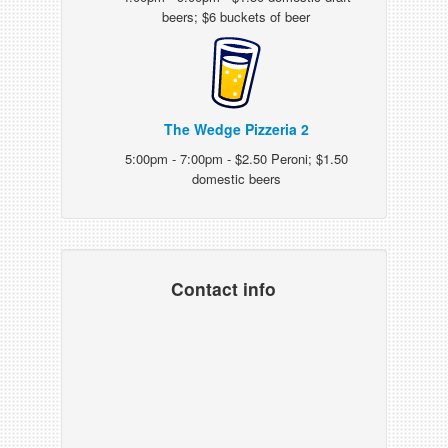
beers; $6 buckets of beer
The Wedge Pizzeria 2
5:00pm - 7:00pm - $2.50 Peroni; $1.50
domestic beers
Contact info