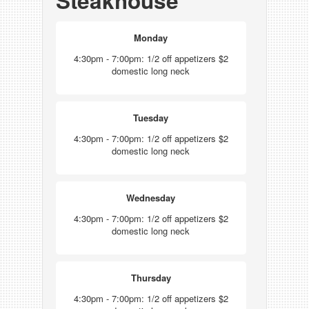
Steakhouse
Monday
4:30pm - 7:00pm: 1/2 off appetizers $2
domestic long neck
Tuesday
4:30pm - 7:00pm: 1/2 off appetizers $2
domestic long neck
Wednesday
4:30pm - 7:00pm: 1/2 off appetizers $2
domestic long neck
Thursday
4:30pm - 7:00pm: 1/2 off appetizers $2