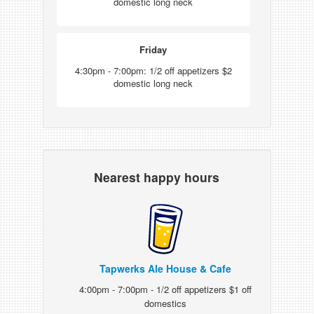
domestic long neck
Friday
4:30pm - 7:00pm: 1/2 off appetizers $2
domestic long neck
Nearest happy hours
Tapwerks Ale House & Cafe
4:00pm - 7:00pm - 1/2 off appetizers $1 off
domestics