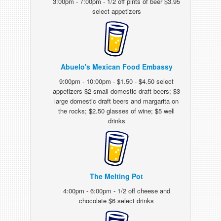
3:00pm - 7:00pm - 1/2 off pints of beer $3.95
select appetizers
Abuelo's Mexican Food Embassy
9:00pm - 10:00pm - $1.50 - $4.50 select
appetizers $2 small domestic draft beers; $3
large domestic draft beers and margarita on
the rocks; $2.50 glasses of wine; $5 well
drinks
The Melting Pot
4:00pm - 6:00pm - 1/2 off cheese and
chocolate $6 select drinks