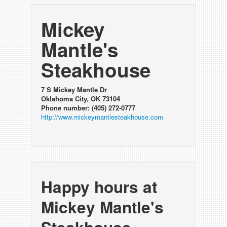
Mickey
Mantle's
Steakhouse
7 S Mickey Mantle Dr
Oklahoma City, OK 73104
Phone number: (405) 272-0777
http://www.mickeymantlesteakhouse.com
Happy hours at
Mickey Mantle's