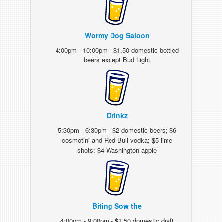
Wormy Dog Saloon
4:00pm - 10:00pm - $1.50 domestic bottled
beers except Bud Light
Drinkz
5:30pm - 6:30pm - $2 domestic beers; $6
cosmotini and Red Bull vodka; $5 lime
shots; $4 Washington apple
Biting Sow the
4:00pm - 9:00pm - $1.50 domestic draft