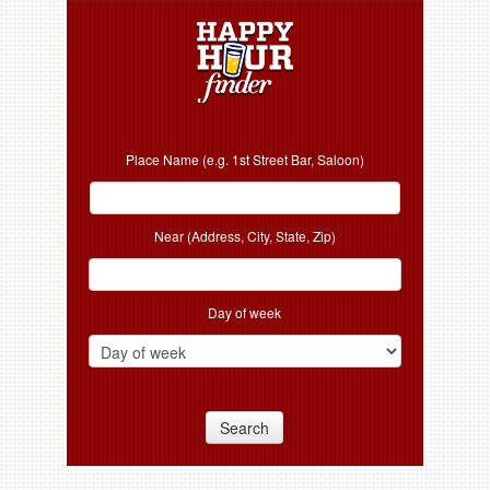
Place Name (e.g. 1st Street Bar, Saloon)
Near (Address, City, State, Zip)
Day of week
Search