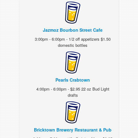
Jazmoz Bourbon Street Cafe
3:00pm - 6:00pm - 1/2 off appetizers $1.50
domestic bottles
Pearls Crabtown
4:00pm - 6:00pm - $2.95 22 oz Bud Light
drafts
Bricktown Brewery Restaurant & Pub