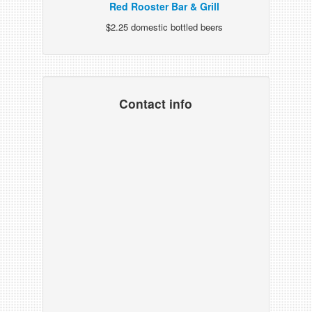
Red Rooster Bar & Grill
$2.25 domestic bottled beers
Contact info