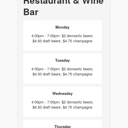
Restaurant & Wine
Bar
Monday
4:00pm - 7:00pm: $2 domestic beers;
$4.50 draft beers; $4.75 champagne
Tuesday
4:00pm - 7:00pm: $2 domestic beers;
$4.50 draft beers; $4.75 champagne
Wednesday
4:00pm - 7:00pm: $2 domestic beers;
$4.50 draft beers; $4.75 champagne
Thursday