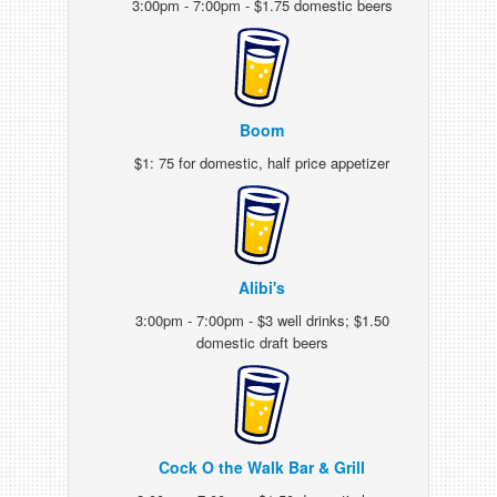
3:00pm - 7:00pm - $1.75 domestic beers
Boom
$1: 75 for domestic, half price appetizer
Alibi's
3:00pm - 7:00pm - $3 well drinks; $1.50
domestic draft beers
Cock O the Walk Bar & Grill