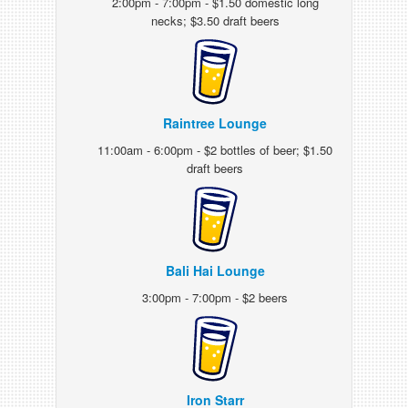
2:00pm - 7:00pm - $1.50 domestic long
necks; $3.50 draft beers
Raintree Lounge
11:00am - 6:00pm - $2 bottles of beer; $1.50
draft beers
Bali Hai Lounge
3:00pm - 7:00pm - $2 beers
Iron Starr