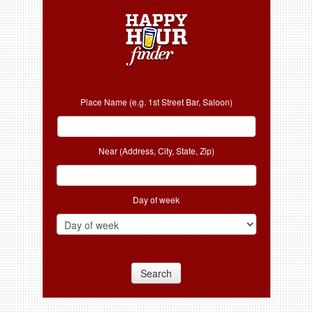
Place Name (e.g. 1st Street Bar, Saloon)
Near (Address, City, State, Zip)
Day of week
Search