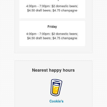
4:00pm - 7:00pm: $2 domestic beers;
$4.50 draft beers; $4.75 champagne
Friday
4:00pm - 7:00pm: $2 domestic beers;
$4.50 draft beers; $4.75 champagne
Nearest happy hours
Cookie's