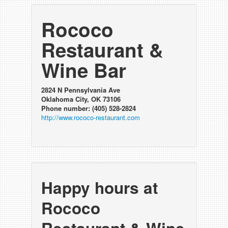
Rococo
Restaurant &
Wine Bar
2824 N Pennsylvania Ave
Oklahoma City, OK 73106
Phone number: (405) 528-2824
http://www.rococo-restaurant.com
Happy hours at
Rococo