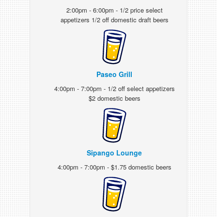
2:00pm - 6:00pm - 1/2 price select
appetizers 1/2 off domestic draft beers
Paseo Grill
4:00pm - 7:00pm - 1/2 off select appetizers
$2 domestic beers
Sipango Lounge
4:00pm - 7:00pm - $1.75 domestic beers