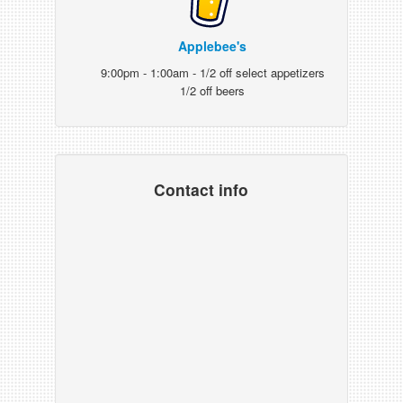
Applebee's
9:00pm - 1:00am - 1/2 off select appetizers
1/2 off beers
Contact info