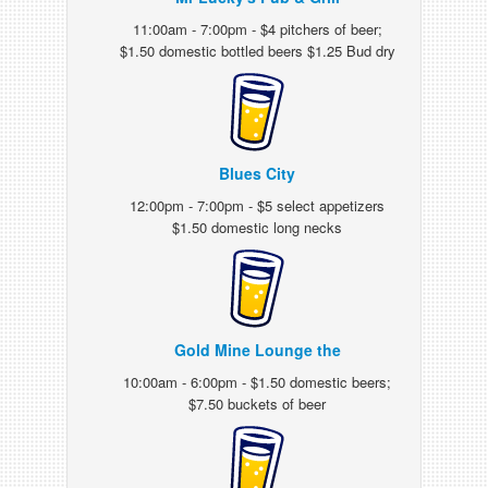
11:00am - 7:00pm - $4 pitchers of beer;
$1.50 domestic bottled beers $1.25 Bud dry
Blues City
12:00pm - 7:00pm - $5 select appetizers
$1.50 domestic long necks
Gold Mine Lounge the
10:00am - 6:00pm - $1.50 domestic beers;
$7.50 buckets of beer