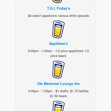
T.G.I. Friday's
$4 select appetizers various drink specials
Applebee's
9:00pm - 1:00am - 1/2 price appetizers 1/2
price beers
Ole Memorial Lounge the
4:00pm - 7:00pm - $1 drafts; $1.75 bottles
$1.50 beers