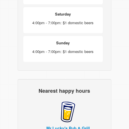
Saturday
4:00pm - 7:00pm: $1 domestic beers
Sunday
4:00pm - 7:00pm: $1 domestic beers
Nearest happy hours
Mr Lucky's Pub & Grill