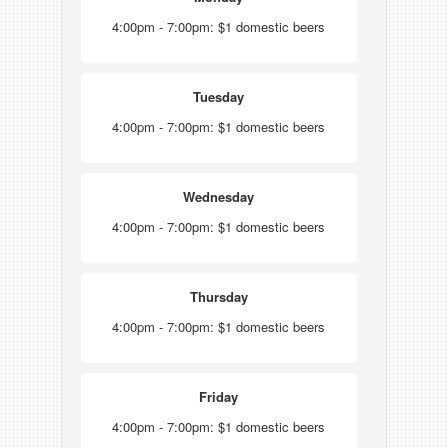
4:00pm - 7:00pm: $1 domestic beers
Tuesday
4:00pm - 7:00pm: $1 domestic beers
Wednesday
4:00pm - 7:00pm: $1 domestic beers
Thursday
4:00pm - 7:00pm: $1 domestic beers
Friday
4:00pm - 7:00pm: $1 domestic beers