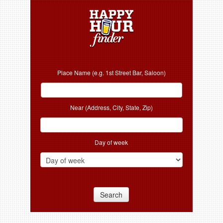
Place Name (e.g. 1st Street Bar, Saloon)
Near (Address, City, State, Zip)
Day of week
Search