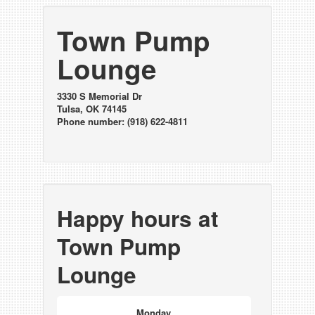
Town Pump
Lounge
3330 S Memorial Dr
Tulsa, OK 74145
Phone number: (918) 622-4811
Happy hours at
Town Pump
Lounge
Monday