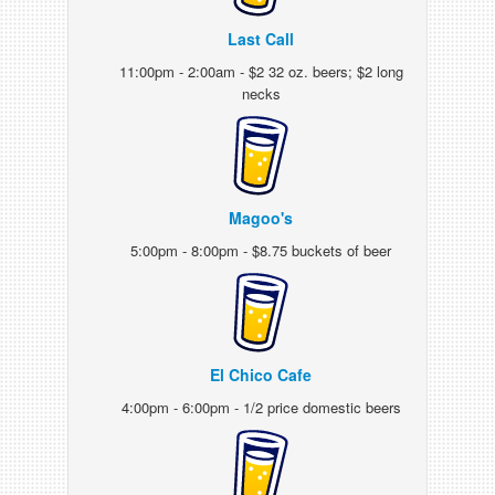
Last Call
11:00pm - 2:00am - $2 32 oz. beers; $2 long
necks
Magoo's
5:00pm - 8:00pm - $8.75 buckets of beer
El Chico Cafe
4:00pm - 6:00pm - 1/2 price domestic beers