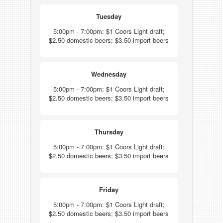
Tuesday
5:00pm - 7:00pm: $1 Coors Light draft;
$2.50 domestic beers; $3.50 import beers
Wednesday
5:00pm - 7:00pm: $1 Coors Light draft;
$2.50 domestic beers; $3.50 import beers
Thursday
5:00pm - 7:00pm: $1 Coors Light draft;
$2.50 domestic beers; $3.50 import beers
Friday
5:00pm - 7:00pm: $1 Coors Light draft;
$2.50 domestic beers; $3.50 import beers