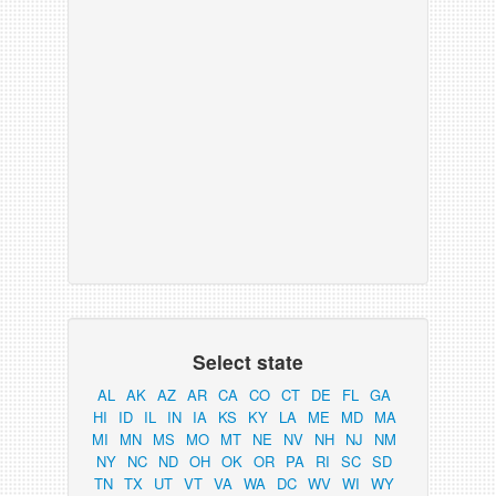
Select state
AL
AK
AZ
AR
CA
CO
CT
DE
FL
GA
HI
ID
IL
IN
IA
KS
KY
LA
ME
MD
MA
MI
MN
MS
MO
MT
NE
NV
NH
NJ
NM
NY
NC
ND
OH
OK
OR
PA
RI
SC
SD
TN
TX
UT
VT
VA
WA
DC
WV
WI
WY