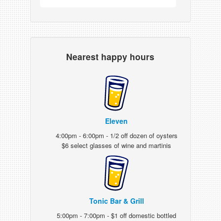
Nearest happy hours
Eleven
4:00pm - 6:00pm - 1/2 off dozen of oysters
$6 select glasses of wine and martinis
Tonic Bar & Grill
5:00pm - 7:00pm - $1 off domestic bottled