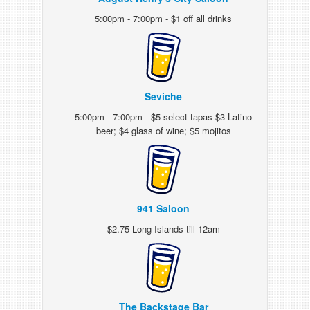
5:00pm - 7:00pm - $1 off all drinks
Seviche
5:00pm - 7:00pm - $5 select tapas $3 Latino
beer; $4 glass of wine; $5 mojitos
941 Saloon
$2.75 Long Islands till 12am
The Backstage Bar