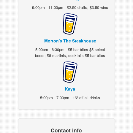
9:00pm - 11:00pm - $2.50 drafts; $3.50 wine
Morton's The Steakhouse
5:00pm - 6:30pm - $5 bar bites $5 select
beers; $8 martinis, cocktails $5 bar bites
Kaya
5:00pm - 7:00pm - 1/2 off all drinks
Contact info