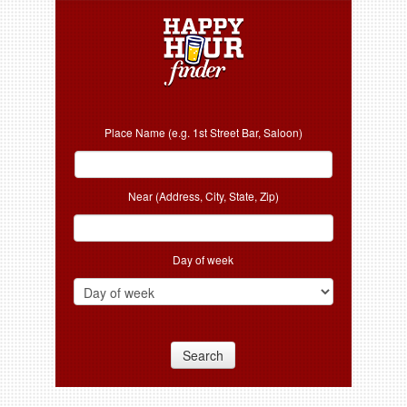
Place Name (e.g. 1st Street Bar, Saloon)
Near (Address, City, State, Zip)
Day of week
Search