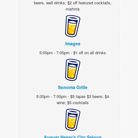
beers, well drinks; $2 off featured cocktails,
martinis
Images
5:00pm - 7:00pm - $1 off on all drinks
Sonoma Grille
5:00pm - 7:00pm - $5 tapas $3 beers; $4
wine; $5 cocktails
August Henry's City Saloon