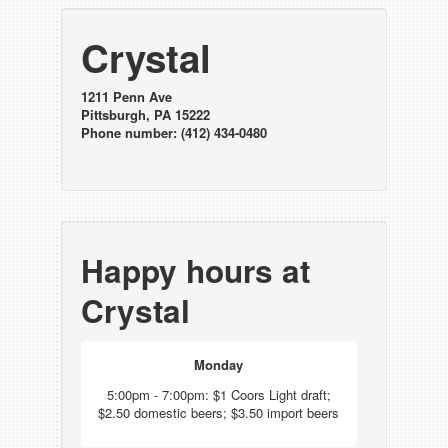
Crystal
1211 Penn Ave
Pittsburgh, PA 15222
Phone number: (412) 434-0480
Happy hours at
Crystal
Monday
5:00pm - 7:00pm: $1 Coors Light draft;
$2.50 domestic beers; $3.50 import beers