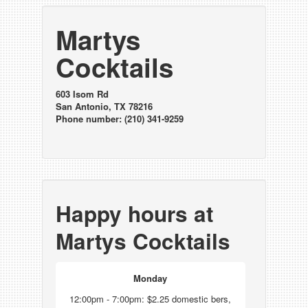
Martys
Cocktails
603 Isom Rd
San Antonio, TX 78216
Phone number: (210) 341-9259
Happy hours at
Martys Cocktails
Monday
12:00pm - 7:00pm: $2.25 domestic bers,