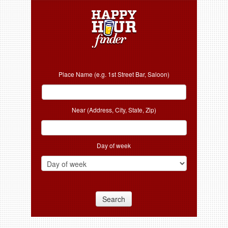
Place Name (e.g. 1st Street Bar, Saloon)
Near (Address, City, State, Zip)
Day of week
Search