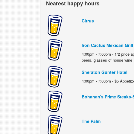
Nearest happy hours
Citrus
Iron Cactus Mexican Grill
4:00pm - 7:00pm - 1/2 price ap
beers, glasses of house wine
Sheraton Gunter Hotel
4:00pm - 7:00pm - $5 Appetize
Bohanan's Prime Steaks-
The Palm