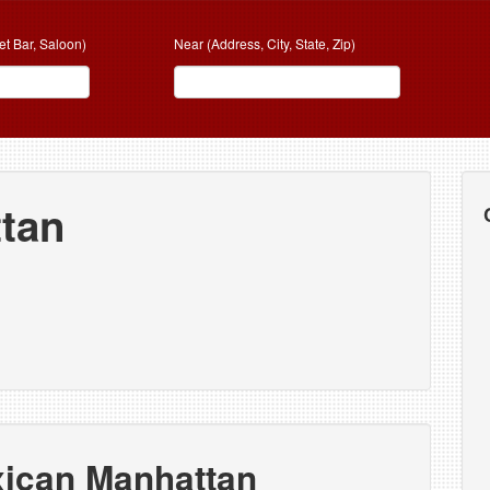
et Bar, Saloon)
Near (Address, City, State, Zip)
tan
xican Manhattan