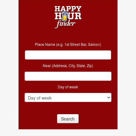
Place Name (e.g. 1st Street Bar, Saloon)
Near (Address, City, State, Zip)
Day of week
Search