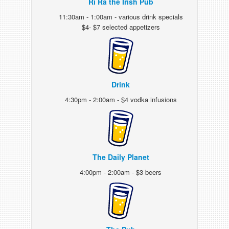
Ri Ra the Irish Pub
11:30am - 1:00am - various drink specials
$4- $7 selected appetizers
Drink
4:30pm - 2:00am - $4 vodka infusions
The Daily Planet
4:00pm - 2:00am - $3 beers