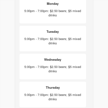
Monday
5:00pm - 7:00pm: $2.50 beers; $5 mixed
drinks
Tuesday
5:00pm - 7:00pm: $2.50 beers; $5 mixed
drinks
Wednesday
5:00pm - 7:00pm: $2.50 beers; $5 mixed
drinks
Thursday
5:00pm - 7:00pm: $2.50 beers; $5 mixed
drinks