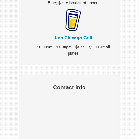
Blue; $2.75 bottles of Labatt
Uno Chicago Grill
10:00pm - 11:00pm - $1.99 - $2.99 small
plates
Contact info