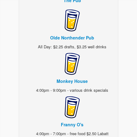
The Pub
Olde Northender Pub
All Day: $2.25 drafts, $3.25 well drinks
Monkey House
4:00pm - 9:00pm - various drink specials
Franny O's
4:00pm - 7:00pm - free food $2.50 Labatt