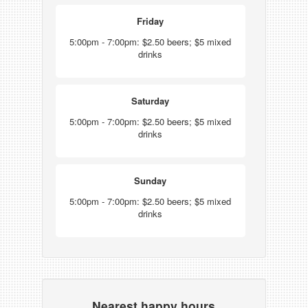
Friday
5:00pm - 7:00pm: $2.50 beers; $5 mixed
drinks
Saturday
5:00pm - 7:00pm: $2.50 beers; $5 mixed
drinks
Sunday
5:00pm - 7:00pm: $2.50 beers; $5 mixed
drinks
Nearest happy hours