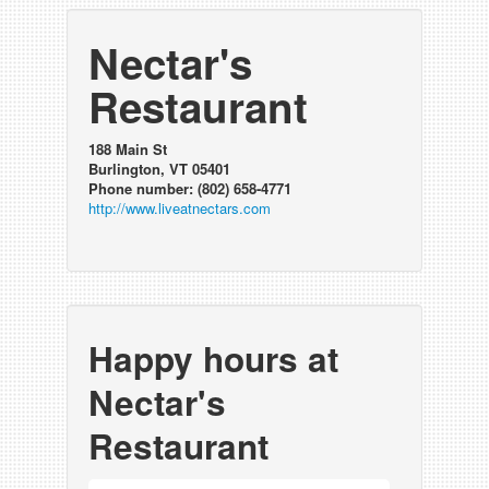
Nectar's
Restaurant
188 Main St
Burlington, VT 05401
Phone number: (802) 658-4771
http://www.liveatnectars.com
Happy hours at
Nectar's
Restaurant