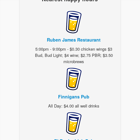
Ruben James Restaurant
5:00pm - 9:00pm - $0.30 chicken wings $3
Bud, Bud Light; $4 wine; $2.75 PBR; $3.50
microbrews
Finnigans Pub
All Day: $4.00 all well drinks