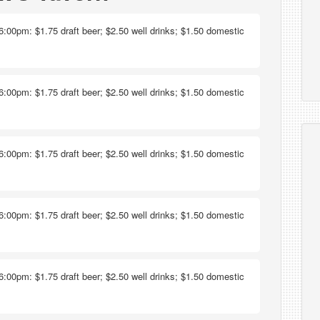
6:00pm: $1.75 draft beer; $2.50 well drinks; $1.50 domestic
6:00pm: $1.75 draft beer; $2.50 well drinks; $1.50 domestic
6:00pm: $1.75 draft beer; $2.50 well drinks; $1.50 domestic
6:00pm: $1.75 draft beer; $2.50 well drinks; $1.50 domestic
6:00pm: $1.75 draft beer; $2.50 well drinks; $1.50 domestic