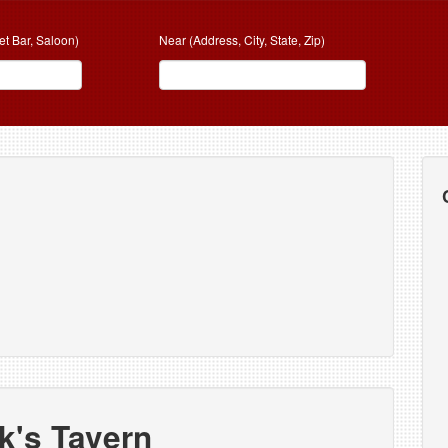
et Bar, Saloon)
Near (Address, City, State, Zip)
k's Tavern