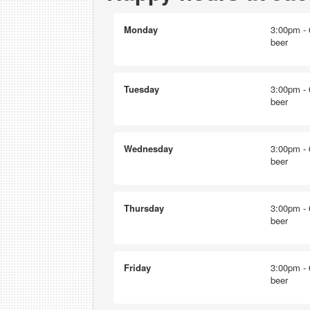
Monday
3:00pm - 
beer
Tuesday
3:00pm - 
beer
Wednesday
3:00pm - 
beer
Thursday
3:00pm - 
beer
Friday
3:00pm - 
beer