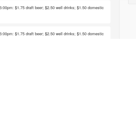
6:00pm: $1.75 draft beer; $2.50 well drinks; $1.50 domestic
6:00pm: $1.75 draft beer; $2.50 well drinks; $1.50 domestic
ks, draft beers