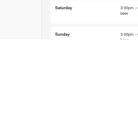
Saturday
3:00pm - 
beer
Sunday
3:00pm - 
beer
Nearest happy hours
Star Lake Inn
12:00pm - 2:00pm - $1 beers
Lolli's Broiler & Pub
3:00pm - 5:00pm - $3 well drin