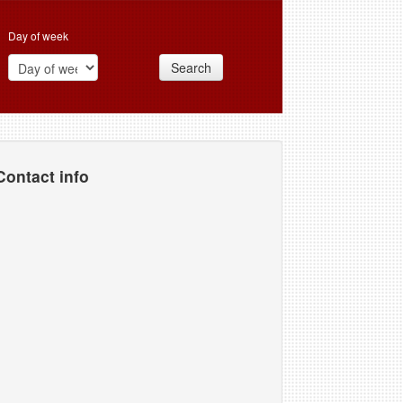
Day of week
Search
Contact info