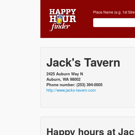
Place Name (e.g. 1st Stre
Jack's Tavern
2425 Auburn Way N
Auburn, WA 98002
Phone number: (253) 394-0005
http://www.jacks-tavern.com
Happy hours at Jac