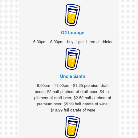
O2 Lounge
6:00pm - 8:00pm - buy 1 get 1 free all drinks
Uncle Sam's
9:00pm - 11:00pm - $1.25 premium draft
beers; $2 half pitchers of draft beer; $4 full
pitchers of draft beer; $2.50 half pitchers of
premium beer; $5.99 half carafe of wine;
$10.99 full carafe of wine