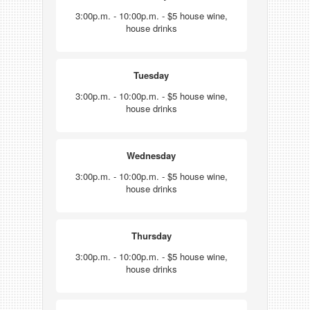
3:00p.m. - 10:00p.m. - $5 house wine,
house drinks
Tuesday
3:00p.m. - 10:00p.m. - $5 house wine,
house drinks
Wednesday
3:00p.m. - 10:00p.m. - $5 house wine,
house drinks
Thursday
3:00p.m. - 10:00p.m. - $5 house wine,
house drinks