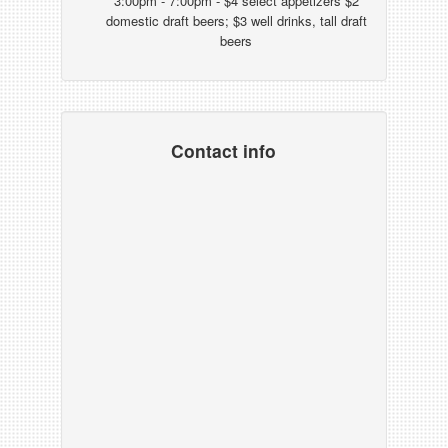
3:00pm - 7:00pm - $4 select appetizers $2
domestic draft beers; $3 well drinks, tall draft
beers
Contact info