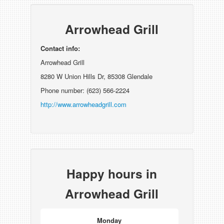
Arrowhead Grill
Contact info:
Arrowhead Grill
8280 W Union Hills Dr, 85308 Glendale
Phone number: (623) 566-2224
http://www.arrowheadgrill.com
Happy hours in
Arrowhead Grill
Monday