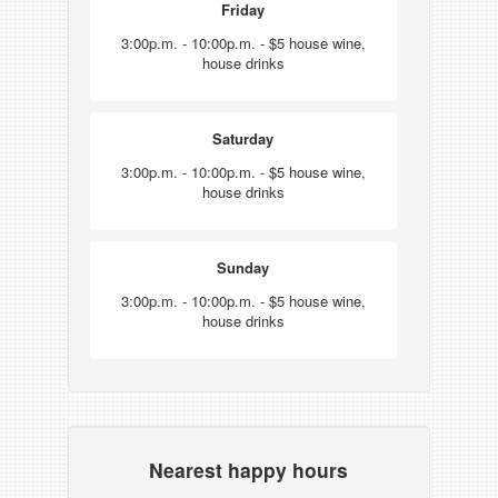
Friday
3:00p.m. - 10:00p.m. - $5 house wine,
house drinks
Saturday
3:00p.m. - 10:00p.m. - $5 house wine,
house drinks
Sunday
3:00p.m. - 10:00p.m. - $5 house wine,
house drinks
Nearest happy hours