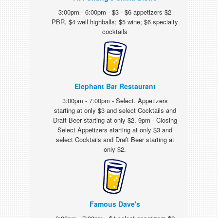
3:00pm - 6:00pm - $3 - $6 appetizers $2
PBR, $4 well highballs; $5 wine; $6 specialty
cocktails
Elephant Bar Restaurant
3:00pm - 7:00pm - Select. Appetizers
starting at only $3 and select Cocktails and
Draft Beer starting at only $2. 9pm - Closing
Select Appetizers starting at only $3 and
select Cocktails and Draft Beer starting at
only $2.
Famous Dave's