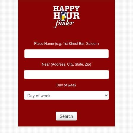
Place Name (e.g. 1st Street Bar, Saloon)
Near (Address, City, State, Zip)
Day of week
Search