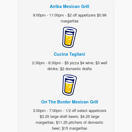
Arriba Mexican Grill
9:00pm - 11:00pm - $2 off appetizers $0.99
margaritas
Cucina Tagliani
2:30pm - 6:30pm - $5 pizza $4 wine; $3 well
drinks; $2 domestic drafts
On The Border Mexican Grill
3:00pm - 7:00pm - 1/2 off select appetizers
$3.25 large draft beers; $4.25 large
margaritas; $11.25 pitchers of domestic
beer; $15 margaritas