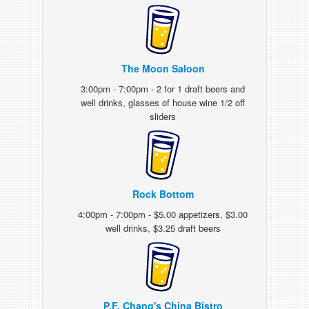
The Moon Saloon
3:00pm - 7:00pm - 2 for 1 draft beers and
well drinks, glasses of house wine 1/2 off
sliders
Rock Bottom
4:00pm - 7:00pm - $5.00 appetizers, $3.00
well drinks, $3.25 draft beers
P.F. Chang's China Bistro