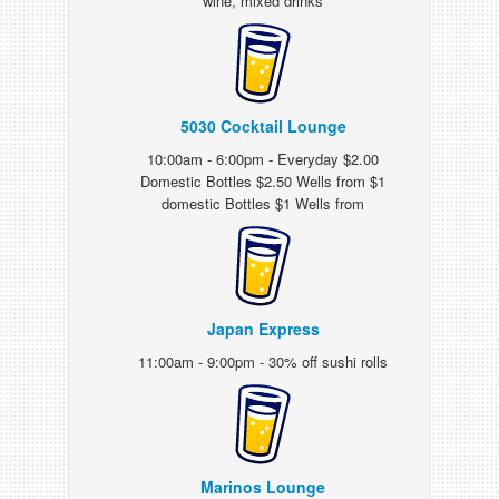
wine, mixed drinks
5030 Cocktail Lounge
10:00am - 6:00pm - Everyday $2.00
Domestic Bottles $2.50 Wells from $1
domestic Bottles $1 Wells from
Japan Express
11:00am - 9:00pm - 30% off sushi rolls
Marinos Lounge