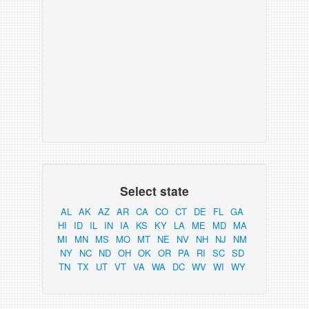
Select state
AL
AK
AZ
AR
CA
CO
CT
DE
FL
GA
HI
ID
IL
IN
IA
KS
KY
LA
ME
MD
MA
MI
MN
MS
MO
MT
NE
NV
NH
NJ
NM
NY
NC
ND
OH
OK
OR
PA
RI
SC
SD
TN
TX
UT
VT
VA
WA
DC
WV
WI
WY