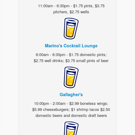
11:00am - 6:30pm - $1.75 pints, $3.75
pitchers, $2.75 wells
Marino's Cocktail Lounge
6:00am - 6:30pm - $1.75 domestic pints;
$2.75 well drinks; $3.75 small pints of beer
Gallagher's
10:00pm - 2:00am - $2.99 boneless wings;
$5.99 cheeseburgers; $1 shrimp tacos $2.50
domestic beers and domestic draft beers