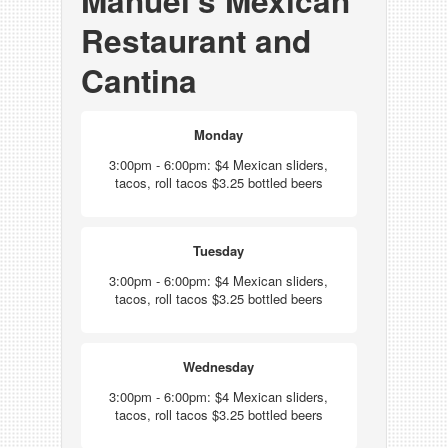
Manuel's Mexican
Restaurant and
Cantina
Monday
3:00pm - 6:00pm: $4 Mexican sliders,
tacos, roll tacos $3.25 bottled beers
Tuesday
3:00pm - 6:00pm: $4 Mexican sliders,
tacos, roll tacos $3.25 bottled beers
Wednesday
3:00pm - 6:00pm: $4 Mexican sliders,
tacos, roll tacos $3.25 bottled beers