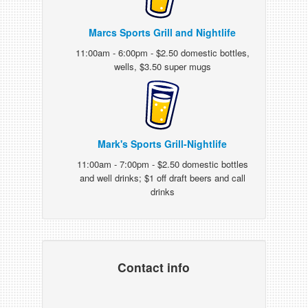
Marcs Sports Grill and Nightlife
11:00am - 6:00pm - $2.50 domestic bottles,
wells, $3.50 super mugs
Mark's Sports Grill-Nightlife
11:00am - 7:00pm - $2.50 domestic bottles
and well drinks; $1 off draft beers and call
drinks
Contact info