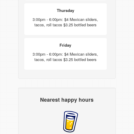
Thursday
3:00pm - 6:00pm: $4 Mexican sliders,
tacos, roll tacos $3.25 bottled beers
Friday
3:00pm - 6:00pm: $4 Mexican sliders,
tacos, roll tacos $3.25 bottled beers
Nearest happy hours