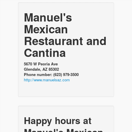
Manuel's
Mexican
Restaurant and
Cantina
5670 W Peoria Ave
Glendale, AZ 85302
Phone number: (623) 979-3500
http://www.manuelsaz.com
Happy hours at