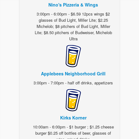
Nino's Pizzeria & Wings
3:00pm - 6:00pm - $6.59 12pcs wings $2
glasses of Bud Light, Miller Lite; $2.25
Michelob; $8 pitchers of Bud Light, Miller
Lite; $8.50 pitchers of Budweiser, Michelob
Ultra
Applebees Neighborhood Grill
3:00pm - 7:00pm - half off drinks, appetizers
Kirks Korner
10:00am - 6:00pm - $1 burger ; $1.25 cheese
burger $0.25 off bottles of beer, glasses of