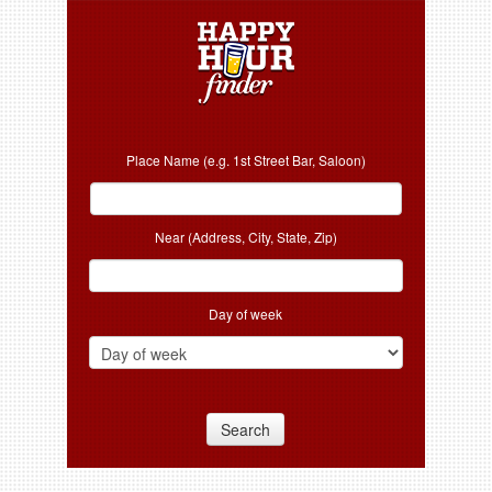
Place Name (e.g. 1st Street Bar, Saloon)
Near (Address, City, State, Zip)
Day of week
Search