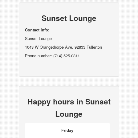
Sunset Lounge
Contact info:
Sunset Lounge
1043 W Orangethorpe Ave, 92833 Fullerton
Phone number: (714) 525-0311
Happy hours in Sunset
Lounge
Friday