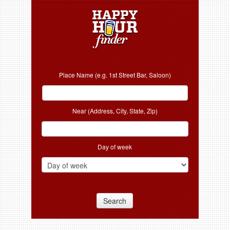
Place Name (e.g. 1st Street Bar, Saloon)
Near (Address, City, State, Zip)
Day of week
Search