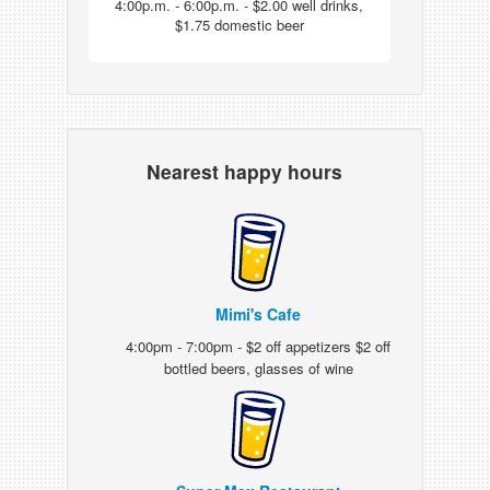
4:00p.m. - 6:00p.m. - $2.00 well drinks,
$1.75 domestic beer
Nearest happy hours
Mimi's Cafe
4:00pm - 7:00pm - $2 off appetizers $2 off
bottled beers, glasses of wine