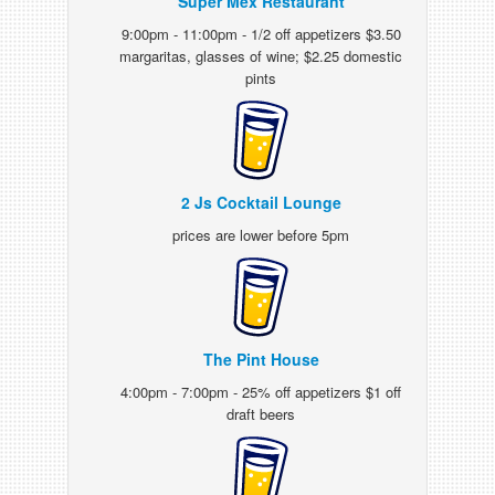
Super Mex Restaurant
9:00pm - 11:00pm - 1/2 off appetizers $3.50
margaritas, glasses of wine; $2.25 domestic
pints
2 Js Cocktail Lounge
prices are lower before 5pm
The Pint House
4:00pm - 7:00pm - 25% off appetizers $1 off
draft beers