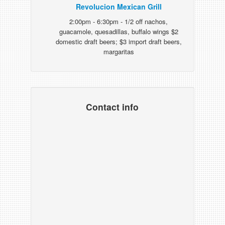
Revolucion Mexican Grill
2:00pm - 6:30pm - 1/2 off nachos,
guacamole, quesadillas, buffalo wings $2
domestic draft beers; $3 import draft beers,
margaritas
Contact info