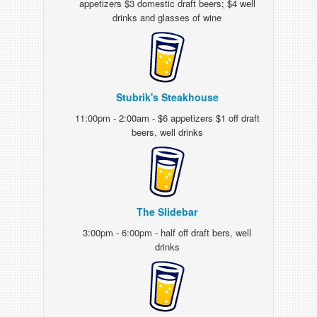
appetizers $3 domestic draft beers; $4 well
drinks and glasses of wine
Stubrik's Steakhouse
11:00pm - 2:00am - $6 appetizers $1 off draft
beers, well drinks
The Slidebar
3:00pm - 6:00pm - half off draft bers, well
drinks