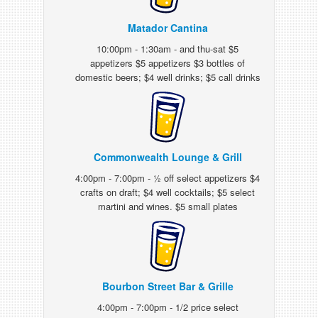
Matador Cantina
10:00pm - 1:30am - and thu-sat $5
appetizers $5 appetizers $3 bottles of
domestic beers; $4 well drinks; $5 call drinks
Commonwealth Lounge & Grill
4:00pm - 7:00pm - ½ off select appetizers $4
crafts on draft; $4 well cocktails; $5 select
martini and wines. $5 small plates
Bourbon Street Bar & Grille
4:00pm - 7:00pm - 1/2 price select