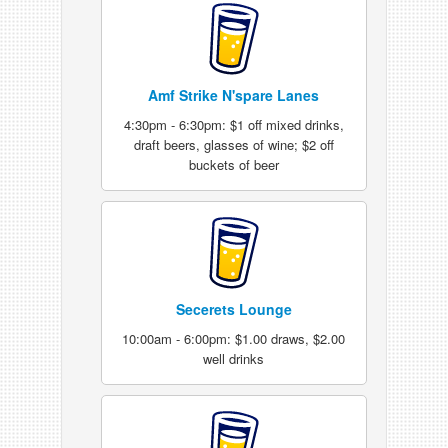
Amf Strike N'spare Lanes
4:30pm - 6:30pm: $1 off mixed drinks,
draft beers, glasses of wine; $2 off
buckets of beer
Secerets Lounge
10:00am - 6:00pm: $1.00 draws, $2.00
well drinks