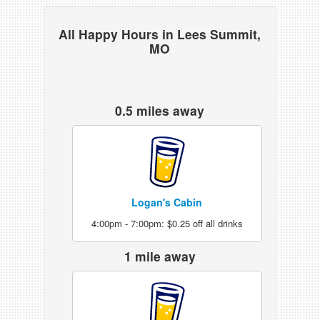
All Happy Hours in Lees Summit,
MO
0.5 miles away
Logan's Cabin
4:00pm - 7:00pm: $0.25 off all drinks
1 mile away