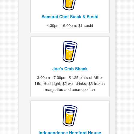
Samurai Chef Steak & Sushi
4:30pm - 6:00pm: $1 sushi
Joe's Crab Shack
3:00pm - 7:00pm: $1.25 pints of Miller
Lite, Bud Light; $2 well drinks; $3 frozen
margaritas and cosmopolitan
Independence Hereford House