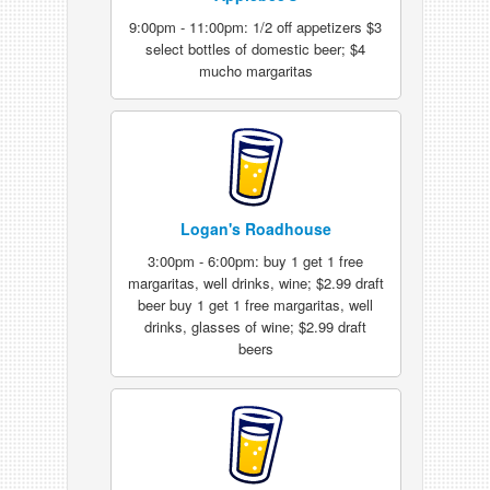
9:00pm - 11:00pm: 1/2 off appetizers $3
select bottles of domestic beer; $4
mucho margaritas
Logan's Roadhouse
3:00pm - 6:00pm: buy 1 get 1 free
margaritas, well drinks, wine; $2.99 draft
beer buy 1 get 1 free margaritas, well
drinks, glasses of wine; $2.99 draft
beers