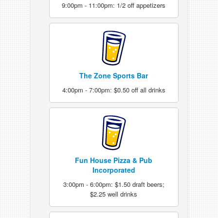
9:00pm - 11:00pm: 1/2 off appetizers
The Zone Sports Bar
4:00pm - 7:00pm: $0.50 off all drinks
Fun House Pizza & Pub
Incorporated
3:00pm - 6:00pm: $1.50 draft beers;
$2.25 well drinks