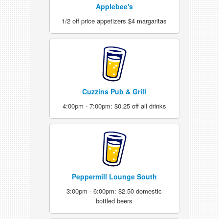
Applebee's
1/2 off price appetizers $4 margaritas
Cuzzins Pub & Grill
4:00pm - 7:00pm: $0.25 off all drinks
Peppermill Lounge South
3:00pm - 6:00pm: $2.50 domestic
bottled beers