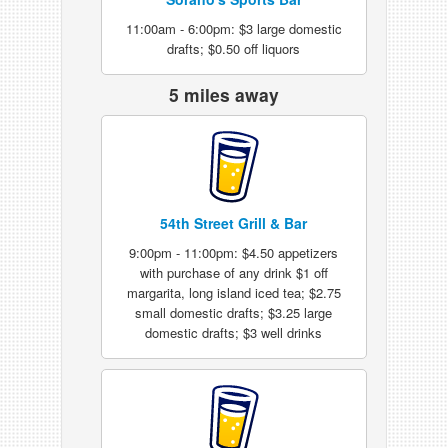
11:00am - 6:00pm: $3 large domestic
drafts; $0.50 off liquors
5 miles away
54th Street Grill & Bar
9:00pm - 11:00pm: $4.50 appetizers
with purchase of any drink $1 off
margarita, long island iced tea; $2.75
small domestic drafts; $3.25 large
domestic drafts; $3 well drinks