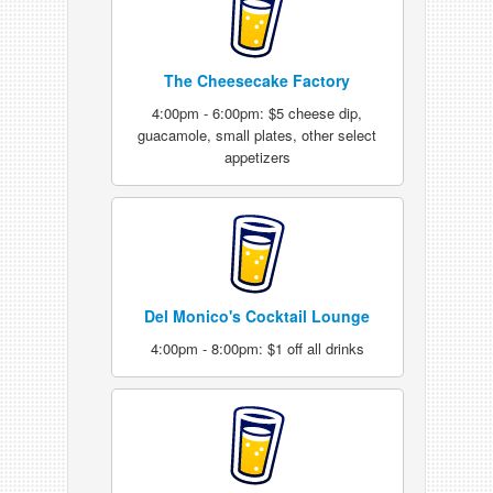
The Cheesecake Factory
4:00pm - 6:00pm: $5 cheese dip,
guacamole, small plates, other select
appetizers
Del Monico's Cocktail Lounge
4:00pm - 8:00pm: $1 off all drinks