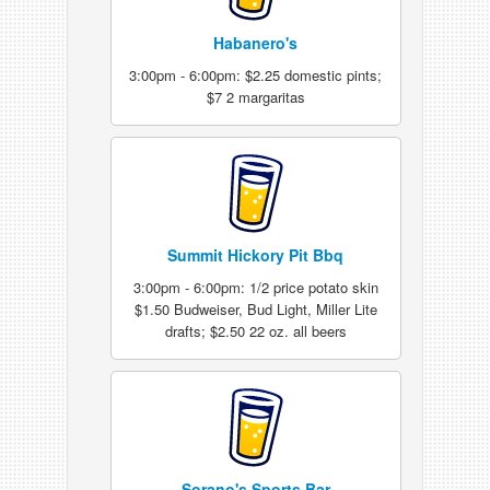
Habanero's
3:00pm - 6:00pm: $2.25 domestic pints;
$7 2 margaritas
Summit Hickory Pit Bbq
3:00pm - 6:00pm: 1/2 price potato skin
$1.50 Budweiser, Bud Light, Miller Lite
drafts; $2.50 22 oz. all beers
Sorano's Sports Bar