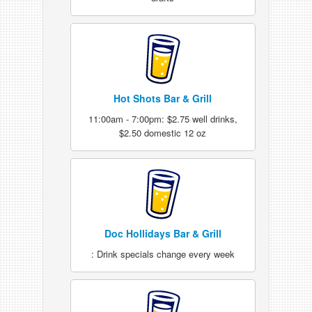
Hot Shots Bar & Grill
11:00am - 7:00pm: $2.75 well drinks,
$2.50 domestic 12 oz
Doc Hollidays Bar & Grill
: Drink specials change every week