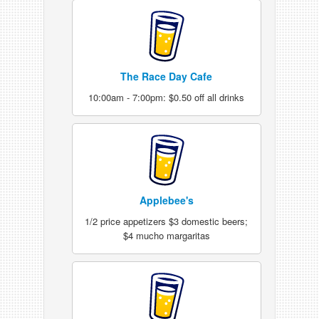
The Race Day Cafe
10:00am - 7:00pm: $0.50 off all drinks
Applebee's
1/2 price appetizers $3 domestic beers;
$4 mucho margaritas