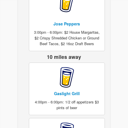
Jose Peppers
3:00pm - 6:00pm: $2 House Margaritas,
$2 Crispy Shredded Chicken or Ground
Beef Tacos, $2 16oz Draft Beers
10 miles away
Gaslight Grill
4:00pm - 6:00pm: 1/2 off appetizers $3
pints of beer