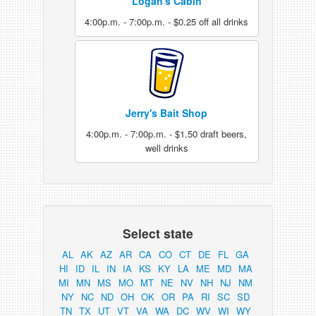
Logan's Cabin
4:00p.m. - 7:00p.m. - $0.25 off all drinks
Jerry's Bait Shop
4:00p.m. - 7:00p.m. - $1.50 draft beers,
well drinks
Select state
AL
AK
AZ
AR
CA
CO
CT
DE
FL
GA
HI
ID
IL
IN
IA
KS
KY
LA
ME
MD
MA
MI
MN
MS
MO
MT
NE
NV
NH
NJ
NM
NY
NC
ND
OH
OK
OR
PA
RI
SC
SD
TN
TX
UT
VT
VA
WA
DC
WV
WI
WY