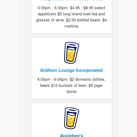
3:00pm - 6:30pm: $4.95 - $8.95 select
appetizers $5 long island iced tea and
glasses of wine; $2.50 bottled beers; $4
martinis
Gridiron Lounge Incorporated
4:00pm - 6:00pm: $2 domestic bottles,
beers $12 buckets of beer; $5 jager
bomb
Applebee's