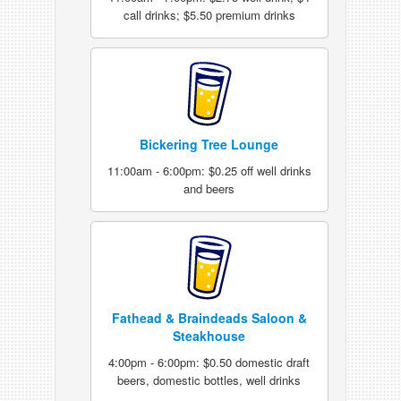
call drinks; $5.50 premium drinks
Bickering Tree Lounge
11:00am - 6:00pm: $0.25 off well drinks
and beers
Fathead & Braindeads Saloon &
Steakhouse
4:00pm - 6:00pm: $0.50 domestic draft
beers, domestic bottles, well drinks