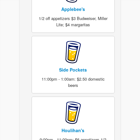
Applebee's
1/2 off appetizers $3 Budweiser, Miller
Lite; $4 margaritas
Side Pockets
11:00pm - 1:00am: $2.50 domestic
beers
Houlihan's
9:00pm - 11:00pm: $6 appetizers 1/2