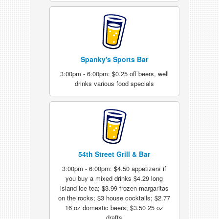
Spanky's Sports Bar
3:00pm - 6:00pm: $0.25 off beers, well
drinks various food specials
54th Street Grill & Bar
3:00pm - 6:00pm: $4.50 appetizers if
you buy a mixed drinks $4.29 long
island ice tea; $3.99 frozen margaritas
on the rocks; $3 house cocktails; $2.77
16 oz domestic beers; $3.50 25 oz
drafts