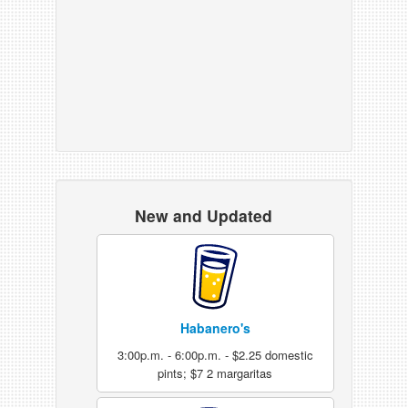
New and Updated
Habanero's
3:00p.m. - 6:00p.m. - $2.25 domestic
pints; $7 2 margaritas