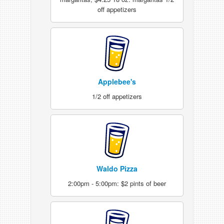
off appetizers
Applebee's
1/2 off appetizers
Waldo Pizza
2:00pm - 5:00pm: $2 pints of beer