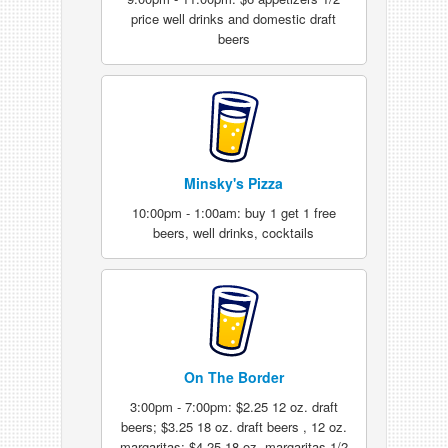
price well drinks and domestic draft
beers
Minsky's Pizza
10:00pm - 1:00am: buy 1 get 1 free
beers, well drinks, cocktails
On The Border
3:00pm - 7:00pm: $2.25 12 oz. draft
beers; $3.25 18 oz. draft beers , 12 oz.
margaritas; $4.25 18 oz. margaritas 1/2