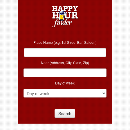
Place Name (e.g. 1st Street Bar, Saloon)
Near (Address, City, State, Zip)
Day of week
Search