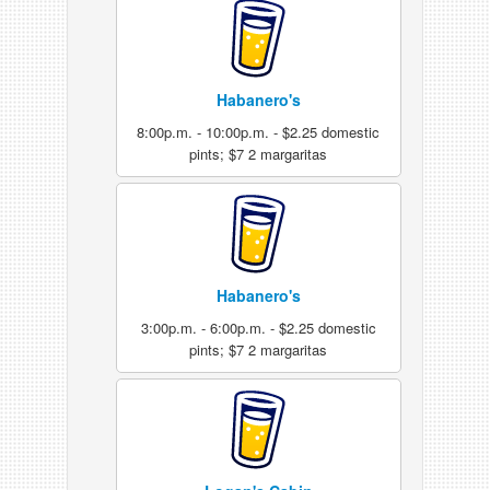
Habanero's
8:00p.m. - 10:00p.m. - $2.25 domestic
pints; $7 2 margaritas
Habanero's
3:00p.m. - 6:00p.m. - $2.25 domestic
pints; $7 2 margaritas