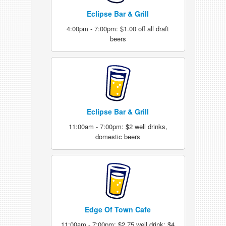
Eclipse Bar & Grill
4:00pm - 7:00pm: $1.00 off all draft
beers
Eclipse Bar & Grill
11:00am - 7:00pm: $2 well drinks,
domestic beers
Edge Of Town Cafe
11:00am - 7:00pm: $2.75 well drink; $4