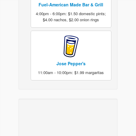
Fuel-American Made Bar & Grill
4:00pm - 6:00pm: $1.50 domestic pints;
$4.00 nachos, $2.00 onion rings
Jose Pepper's
11:00am - 10:00pm: $1.99 margaritas