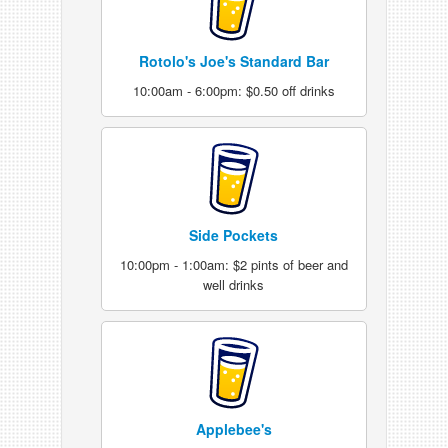
Rotolo's Joe's Standard Bar
10:00am - 6:00pm: $0.50 off drinks
Side Pockets
10:00pm - 1:00am: $2 pints of beer and
well drinks
Applebee's