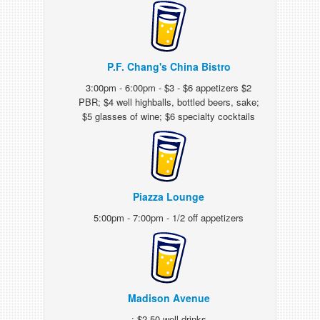
P.F. Chang's China Bistro
3:00pm - 6:00pm - $3 - $6 appetizers $2
PBR; $4 well highballs, bottled beers, sake;
$5 glasses of wine; $6 specialty cocktails
Piazza Lounge
5:00pm - 7:00pm - 1/2 off appetizers
Madison Avenue
: $2.50 well drinks