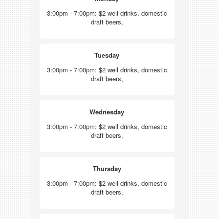
3:00pm - 7:00pm: $2 well drinks, domestic
draft beers,
Tuesday
3:00pm - 7:00pm: $2 well drinks, domestic
draft beers,
Wednesday
3:00pm - 7:00pm: $2 well drinks, domestic
draft beers,
Thursday
3:00pm - 7:00pm: $2 well drinks, domestic
draft beers,