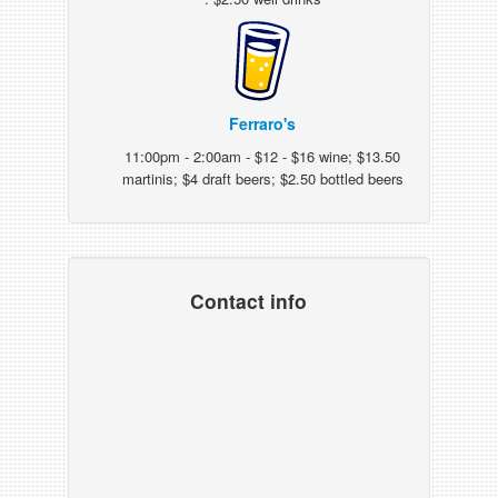
Ferraro's
11:00pm - 2:00am - $12 - $16 wine; $13.50
martinis; $4 draft beers; $2.50 bottled beers
Contact info