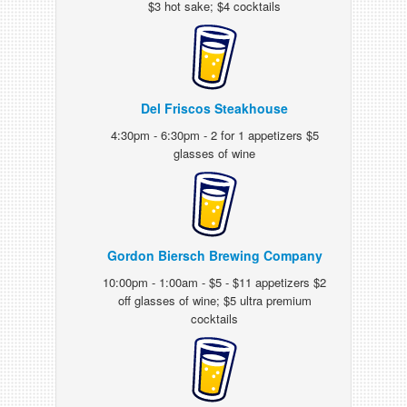
$3 hot sake; $4 cocktails
Del Friscos Steakhouse
4:30pm - 6:30pm - 2 for 1 appetizers $5
glasses of wine
Gordon Biersch Brewing Company
10:00pm - 1:00am - $5 - $11 appetizers $2
off glasses of wine; $5 ultra premium
cocktails