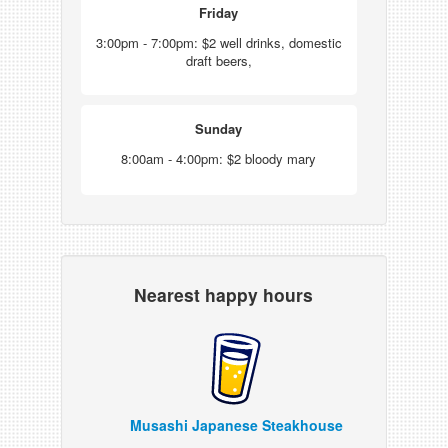
Friday
3:00pm - 7:00pm: $2 well drinks, domestic
draft beers,
Sunday
8:00am - 4:00pm: $2 bloody mary
Nearest happy hours
Musashi Japanese Steakhouse