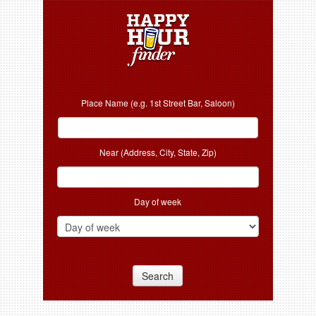
Place Name (e.g. 1st Street Bar, Saloon)
Near (Address, City, State, Zip)
Day of week
Search