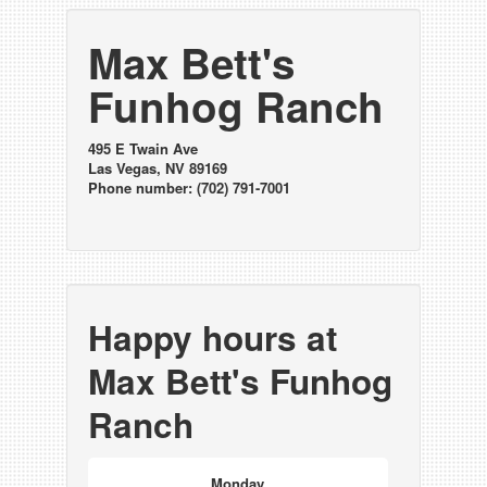
Max Bett's
Funhog Ranch
495 E Twain Ave
Las Vegas, NV 89169
Phone number: (702) 791-7001
Happy hours at
Max Bett's Funhog
Ranch
Monday