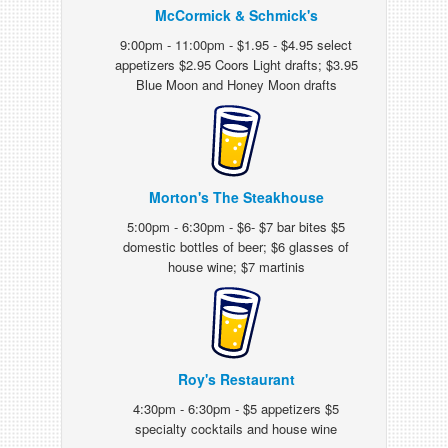
McCormick & Schmick's
9:00pm - 11:00pm - $1.95 - $4.95 select
appetizers $2.95 Coors Light drafts; $3.95
Blue Moon and Honey Moon drafts
Morton's The Steakhouse
5:00pm - 6:30pm - $6- $7 bar bites $5
domestic bottles of beer; $6 glasses of
house wine; $7 martinis
Roy's Restaurant
4:30pm - 6:30pm - $5 appetizers $5
specialty cocktails and house wine