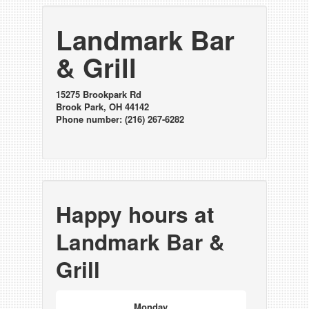
Landmark Bar
& Grill
15275 Brookpark Rd
Brook Park, OH 44142
Phone number: (216) 267-6282
Happy hours at
Landmark Bar &
Grill
Monday