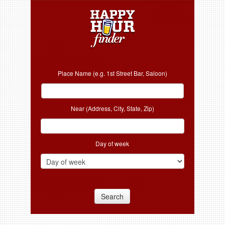
Place Name (e.g. 1st Street Bar, Saloon)
Near (Address, City, State, Zip)
Day of week
Search