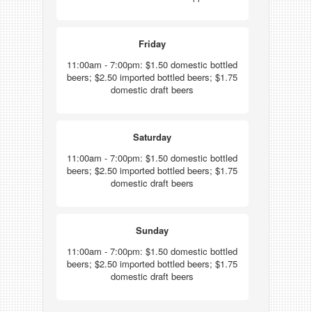
Friday
11:00am - 7:00pm: $1.50 domestic bottled
beers; $2.50 imported bottled beers; $1.75
domestic draft beers
Saturday
11:00am - 7:00pm: $1.50 domestic bottled
beers; $2.50 imported bottled beers; $1.75
domestic draft beers
Sunday
11:00am - 7:00pm: $1.50 domestic bottled
beers; $2.50 imported bottled beers; $1.75
domestic draft beers