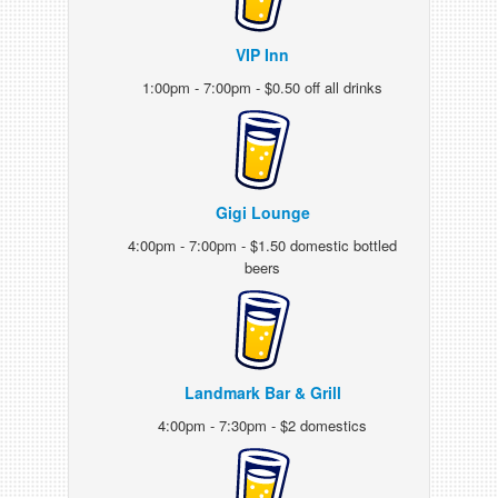
VIP Inn
1:00pm - 7:00pm - $0.50 off all drinks
Gigi Lounge
4:00pm - 7:00pm - $1.50 domestic bottled
beers
Landmark Bar & Grill
4:00pm - 7:30pm - $2 domestics