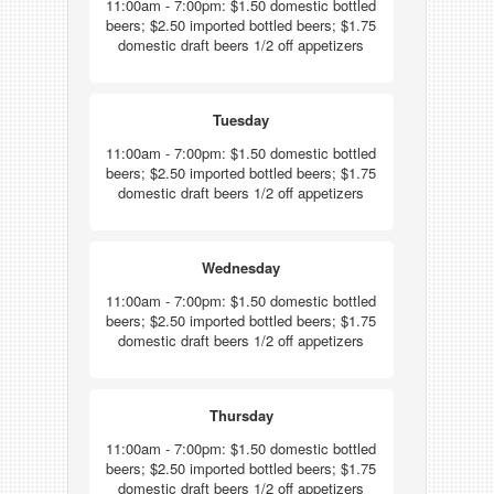
11:00am - 7:00pm: $1.50 domestic bottled
beers; $2.50 imported bottled beers; $1.75
domestic draft beers 1/2 off appetizers
Tuesday
11:00am - 7:00pm: $1.50 domestic bottled
beers; $2.50 imported bottled beers; $1.75
domestic draft beers 1/2 off appetizers
Wednesday
11:00am - 7:00pm: $1.50 domestic bottled
beers; $2.50 imported bottled beers; $1.75
domestic draft beers 1/2 off appetizers
Thursday
11:00am - 7:00pm: $1.50 domestic bottled
beers; $2.50 imported bottled beers; $1.75
domestic draft beers 1/2 off appetizers