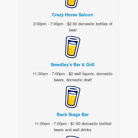
Crazy Horse Saloon
2:00pm - 7:00pm - $2.50 domestic bottles of
beer
Smedley's Bar & Grill
11:30am - 7:00pm - $2 well liquors, domestic
beers, domestic draft
Back Stage Bar
11:00am - 7:00pm - $1.50 domestic bottled
beers and well drinks