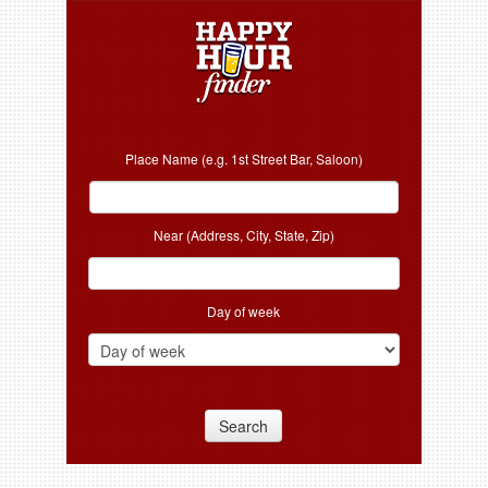
Place Name (e.g. 1st Street Bar, Saloon)
Near (Address, City, State, Zip)
Day of week
Search