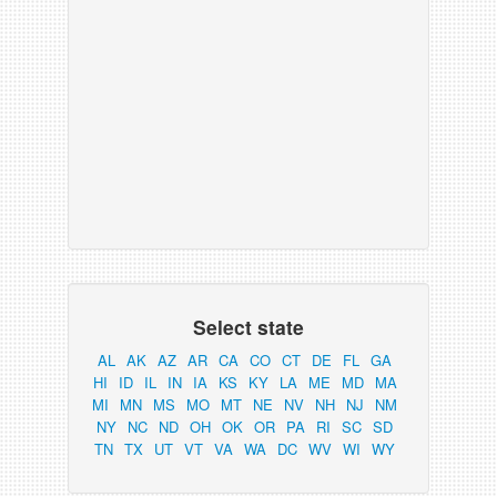
Select state
AL
AK
AZ
AR
CA
CO
CT
DE
FL
GA
HI
ID
IL
IN
IA
KS
KY
LA
ME
MD
MA
MI
MN
MS
MO
MT
NE
NV
NH
NJ
NM
NY
NC
ND
OH
OK
OR
PA
RI
SC
SD
TN
TX
UT
VT
VA
WA
DC
WV
WI
WY