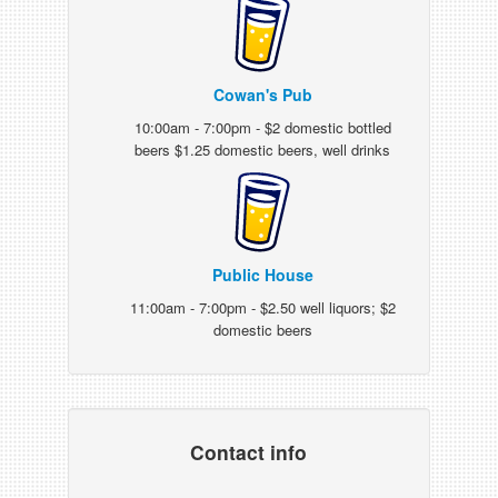
Cowan's Pub
10:00am - 7:00pm - $2 domestic bottled
beers $1.25 domestic beers, well drinks
Public House
11:00am - 7:00pm - $2.50 well liquors; $2
domestic beers
Contact info