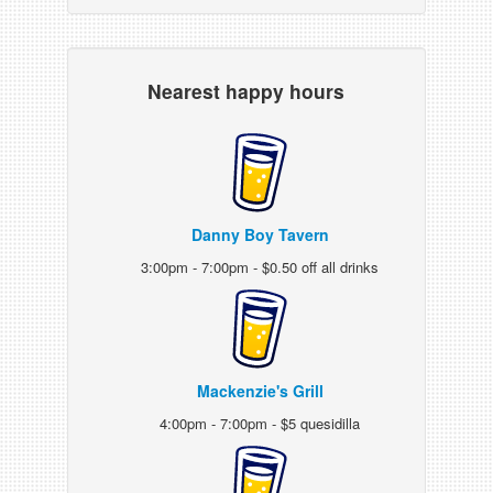
Nearest happy hours
Danny Boy Tavern
3:00pm - 7:00pm - $0.50 off all drinks
Mackenzie's Grill
4:00pm - 7:00pm - $5 quesidilla