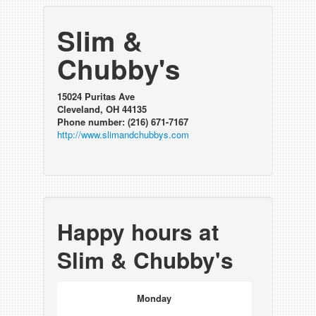
Slim &
Chubby's
15024 Puritas Ave
Cleveland, OH 44135
Phone number: (216) 671-7167
http://www.slimandchubbys.com
Happy hours at
Slim & Chubby's
Monday