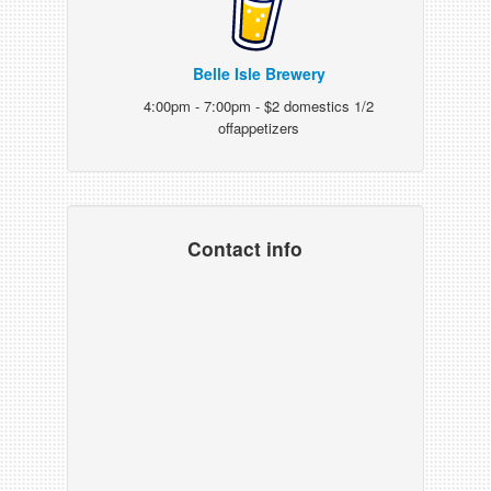
Belle Isle Brewery
4:00pm - 7:00pm - $2 domestics 1/2
offappetizers
Contact info