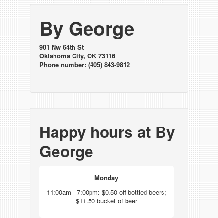
By George
901 Nw 64th St
Oklahoma City, OK 73116
Phone number: (405) 843-9812
Happy hours at By
George
Monday
11:00am - 7:00pm: $0.50 off bottled beers;
$11.50 bucket of beer