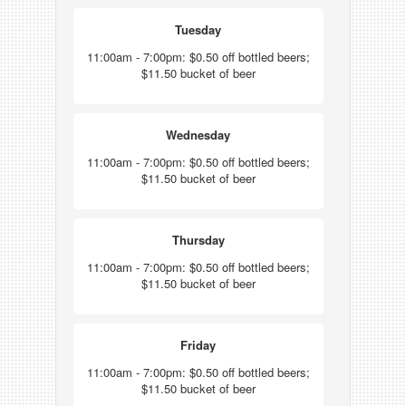
Tuesday
11:00am - 7:00pm: $0.50 off bottled beers;
$11.50 bucket of beer
Wednesday
11:00am - 7:00pm: $0.50 off bottled beers;
$11.50 bucket of beer
Thursday
11:00am - 7:00pm: $0.50 off bottled beers;
$11.50 bucket of beer
Friday
11:00am - 7:00pm: $0.50 off bottled beers;
$11.50 bucket of beer