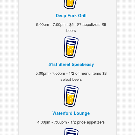
Deep Fork Grill
5:00pm - 7:00pm - $5 - $7 appetizers $5
beers
51st Street Speakeasy
5:00pm - 7:00pm - 1/2 off menu items $3
select beers
Waterford Lounge
4:00pm - 7:00pm - 1/2 price appetizers