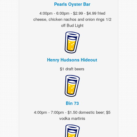
Pearls Oyster Bar
4:00pm - 6:00pm - $2.99 - $4.99 fried
cheese, chicken nachos and onion rings 1/2
off Bud Light
Henry Hudsons Hideout
$1 draft beers
Bin 73
4:00pm - 7:00pm - $1.50 domestic beer; $5
vodka martinis