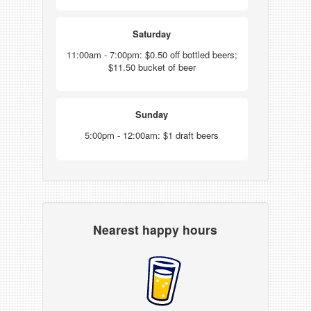
Saturday
11:00am - 7:00pm: $0.50 off bottled beers;
$11.50 bucket of beer
Sunday
5:00pm - 12:00am: $1 draft beers
Nearest happy hours