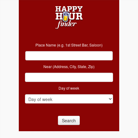
Place Name (e.g. 1st Street Bar, Saloon)
Near (Address, City, State, Zip)
Day of week
Search