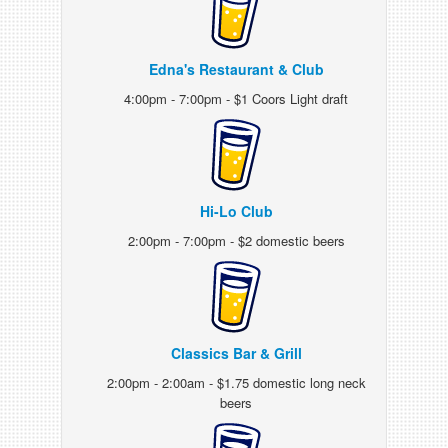
Edna's Restaurant & Club
4:00pm - 7:00pm - $1 Coors Light draft
Hi-Lo Club
2:00pm - 7:00pm - $2 domestic beers
Classics Bar & Grill
2:00pm - 2:00am - $1.75 domestic long neck
beers