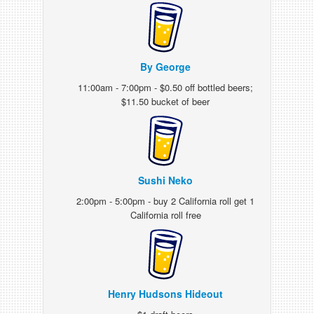
By George
11:00am - 7:00pm - $0.50 off bottled beers;
$11.50 bucket of beer
Sushi Neko
2:00pm - 5:00pm - buy 2 California roll get 1
California roll free
Henry Hudsons Hideout