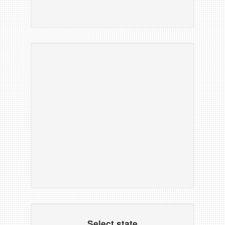
Select state