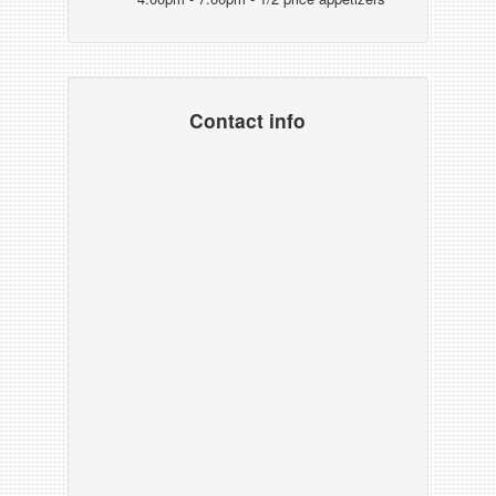
Contact info