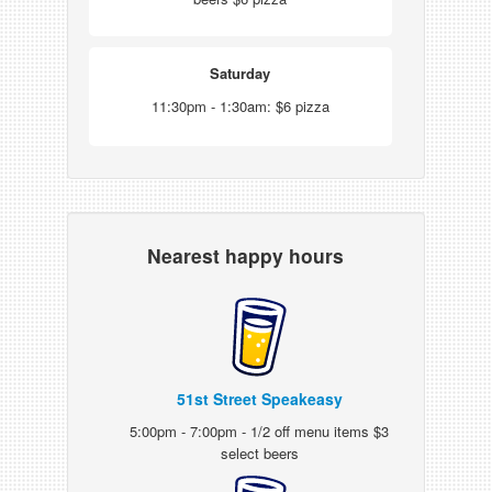
Saturday
11:30pm - 1:30am: $6 pizza
Nearest happy hours
51st Street Speakeasy
5:00pm - 7:00pm - 1/2 off menu items $3
select beers