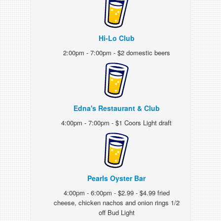
Hi-Lo Club
2:00pm - 7:00pm - $2 domestic beers
Edna's Restaurant & Club
4:00pm - 7:00pm - $1 Coors Light draft
Pearls Oyster Bar
4:00pm - 6:00pm - $2.99 - $4.99 fried
cheese, chicken nachos and onion rings 1/2
off Bud Light