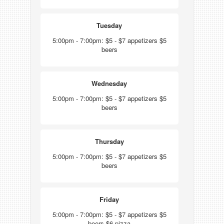
Tuesday
5:00pm - 7:00pm: $5 - $7 appetizers $5
beers
Wednesday
5:00pm - 7:00pm: $5 - $7 appetizers $5
beers
Thursday
5:00pm - 7:00pm: $5 - $7 appetizers $5
beers
Friday
5:00pm - 7:00pm: $5 - $7 appetizers $5
beers $6 pizza