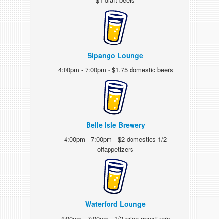
$1 draft beers
Sipango Lounge
4:00pm - 7:00pm - $1.75 domestic beers
Belle Isle Brewery
4:00pm - 7:00pm - $2 domestics 1/2
offappetizers
Waterford Lounge
4:00pm - 7:00pm - 1/2 price appetizers