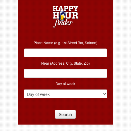
Place Name (e.g. 1st Street Bar, Saloon)
Near (Address, City, State, Zip)
Day of week
Search