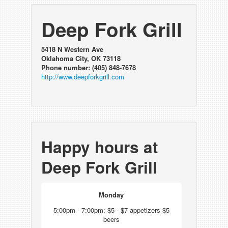
Deep Fork Grill
5418 N Western Ave
Oklahoma City, OK 73118
Phone number: (405) 848-7678
http://www.deepforkgrill.com
Happy hours at
Deep Fork Grill
Monday
5:00pm - 7:00pm: $5 - $7 appetizers $5
beers