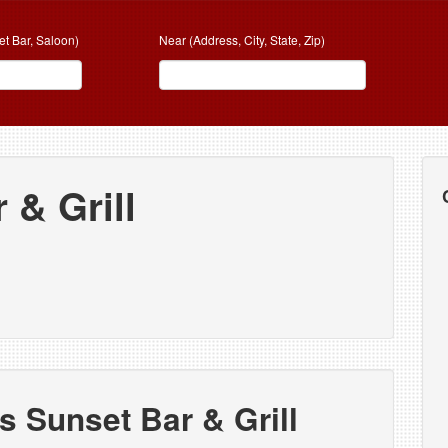
et Bar, Saloon)
Near (Address, City, State, Zip)
 & Grill
s Sunset Bar & Grill