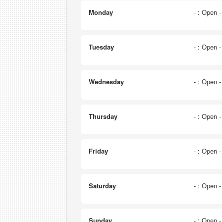
Monday
- : Open 
Tuesday
- : Open 
Wednesday
- : Open 
Thursday
- : Open 
Friday
- : Open 
Saturday
- : Open 
Sunday
- : Open 