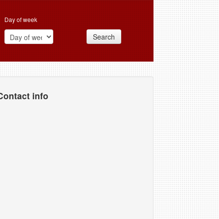
Day of week
Search
Contact info