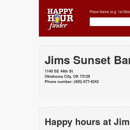
Place Name (e.g. 1st Stre
Jims Sunset Bar
1140 SE 44th St
Oklahoma City, OK 73129
Phone number: (405) 677-4243
Happy hours at Jim