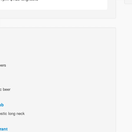
eers
c beer
ub
stic long neck
rant