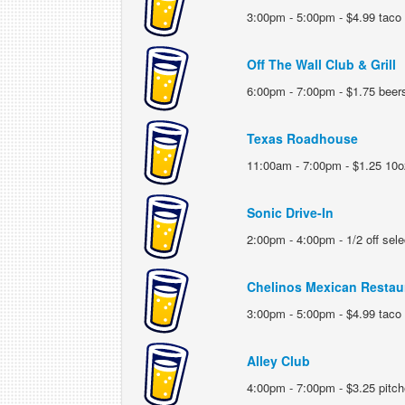
3:00pm - 5:00pm - $4.99 taco 
Off The Wall Club & Grill
6:00pm - 7:00pm - $1.75 beer
Texas Roadhouse
11:00am - 7:00pm - $1.25 10o
Sonic Drive-In
2:00pm - 4:00pm - 1/2 off sele
Chelinos Mexican Restau
3:00pm - 5:00pm - $4.99 taco
Alley Club
4:00pm - 7:00pm - $3.25 pitche