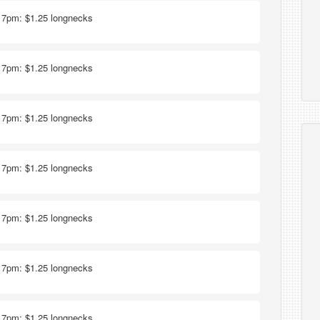
- 7pm: $1.25 longnecks
- 7pm: $1.25 longnecks
- 7pm: $1.25 longnecks
- 7pm: $1.25 longnecks
- 7pm: $1.25 longnecks
- 7pm: $1.25 longnecks
- 7pm: $1.25 longnecks