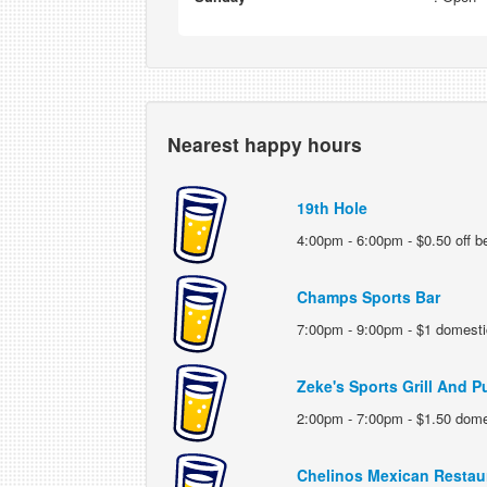
Nearest happy hours
19th Hole
4:00pm - 6:00pm - $0.50 off b
Champs Sports Bar
7:00pm - 9:00pm - $1 domesti
Zeke's Sports Grill And P
2:00pm - 7:00pm - $1.50 dome
Chelinos Mexican Restau