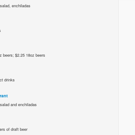
salad, enchiladas
s
z beers; $2.25 18oz beers
ct drinks
rant
 salad and enchiladas
rs of draft beer