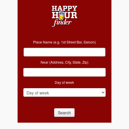
Place Name (e.g. 1st Street Bar, Saloon)
Near (Address, City, State, Zip)
Day of week
Search