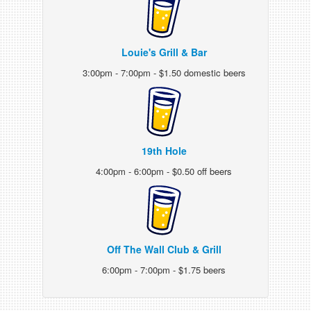
Louie's Grill & Bar
3:00pm - 7:00pm - $1.50 domestic beers
19th Hole
4:00pm - 6:00pm - $0.50 off beers
Off The Wall Club & Grill
6:00pm - 7:00pm - $1.75 beers