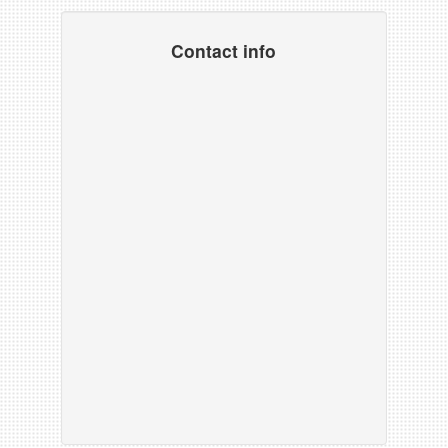
Contact info