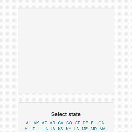
Select state
AL
AK
AZ
AR
CA
CO
CT
DE
FL
GA
HI
ID
IL
IN
IA
KS
KY
LA
ME
MD
MA