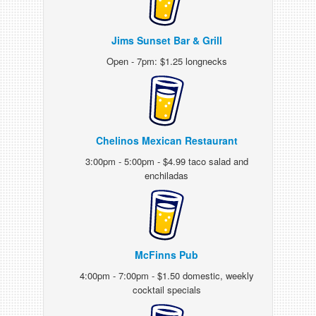
Jims Sunset Bar & Grill
Open - 7pm: $1.25 longnecks
Chelinos Mexican Restaurant
3:00pm - 5:00pm - $4.99 taco salad and
enchiladas
McFinns Pub
4:00pm - 7:00pm - $1.50 domestic, weekly
cocktail specials