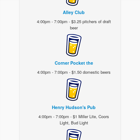
Alley Club
4:00pm - 7:00pm - $3.25 pitchers of draft
beer
Corner Pocket the
4:00pm - 7:00pm - $1.50 domestic beers
Henry Hudson's Pub
4:00pm - 7:00pm - $1 Miller Lite, Coors
Light, Bud Light