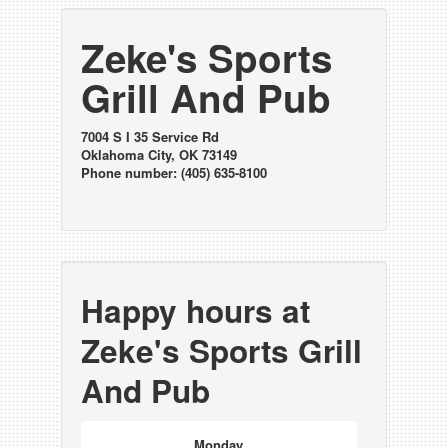
Zeke's Sports
Grill And Pub
7004 S I 35 Service Rd
Oklahoma City, OK 73149
Phone number: (405) 635-8100
Happy hours at
Zeke's Sports Grill
And Pub
Monday