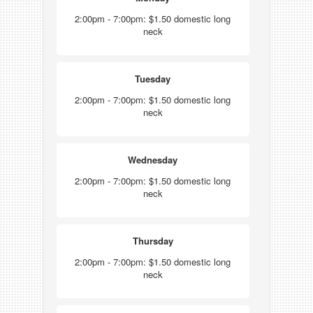
2:00pm - 7:00pm: $1.50 domestic long
neck
Tuesday
2:00pm - 7:00pm: $1.50 domestic long
neck
Wednesday
2:00pm - 7:00pm: $1.50 domestic long
neck
Thursday
2:00pm - 7:00pm: $1.50 domestic long
neck