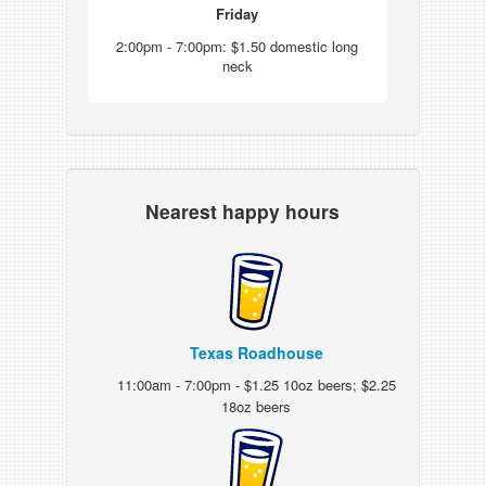
Friday
2:00pm - 7:00pm: $1.50 domestic long
neck
Nearest happy hours
Texas Roadhouse
11:00am - 7:00pm - $1.25 10oz beers; $2.25
18oz beers