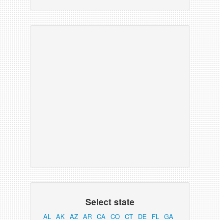
Select state
AL
AK
AZ
AR
CA
CO
CT
DE
FL
GA