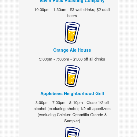
Savin Rock Roasting Company
10:00pm - 1:30am - $3 well drinks; $2 draft
beers
Orange Ale House
3:00pm - 7:00pm - $1.00 off all drinks
Applebees Neighborhood Grill
3:00pm - 7:00pm - & 10pm - Close 1/2 off
alcohol (excluding shots); 1/2 off appetizers
(excluding Chicken Qesadilla Grande &
Sampler)