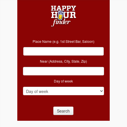
Place Name (e.g. 1st Street Bar, Saloon)
Near (Address, City, State, Zip)
Day of week
Search