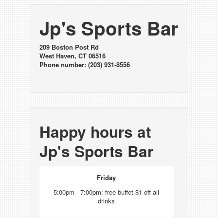
Jp's Sports Bar
209 Boston Post Rd
West Haven, CT 06516
Phone number: (203) 931-8556
Happy hours at
Jp's Sports Bar
Friday
5:00pm - 7:00pm: free buffet $1 off all
drinks