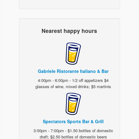
Nearest happy hours
Gabriele Ristorante Italiano & Bar
4:00pm - 6:00pm - 1/2 off appetizers $4
glasses of wine, mixed drinks; $5 martinis
Spectators Sports Bar & Grill
3:00pm - 7:00pm - $1.50 bottles of domestic
draft; $2.50 bottles of domestic beers