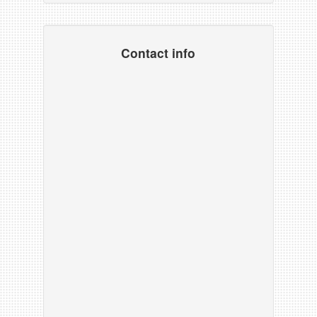
Contact info