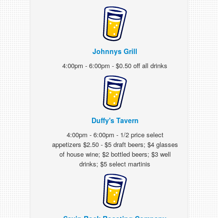
Johnnys Grill
4:00pm - 6:00pm - $0.50 off all drinks
Duffy's Tavern
4:00pm - 6:00pm - 1/2 price select
appetizers $2.50 - $5 draft beers; $4 glasses
of house wine; $2 bottled beers; $3 well
drinks; $5 select martinis