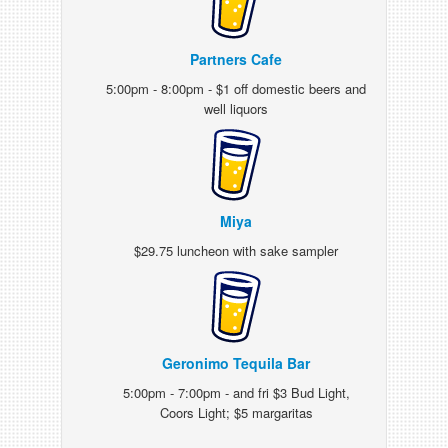
Partners Cafe
5:00pm - 8:00pm - $1 off domestic beers and
well liquors
Miya
$29.75 luncheon with sake sampler
Geronimo Tequila Bar
5:00pm - 7:00pm - and fri $3 Bud Light,
Coors Light; $5 margaritas